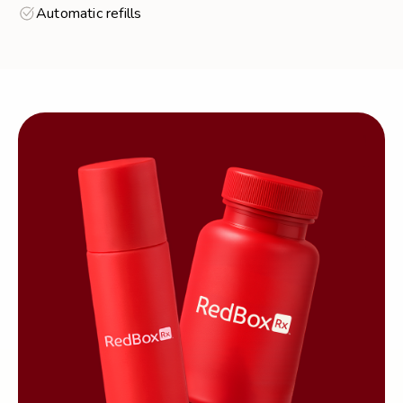
Automatic refills