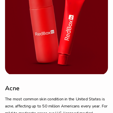
Acne
The most common skin condition in the United States is
acne, affecting up to 50 million Americans every year. For