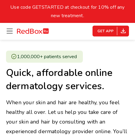
skip
to
Use code GETSTARTED at checkout for 10% off any
Healthy Weight
Overweight
content
27
new treatment.
open
homepage
30
18.5
menu
Underweight
Obes
Your BMI
1,000,000+ patients served ​
0
Quick, affordable online
14
40
dermatology services.
When your skin and hair are healthy, you feel
healthy all over. Let us help you take care of
your skin and hair by consulting with an
experienced dermatology provider online. You’ll