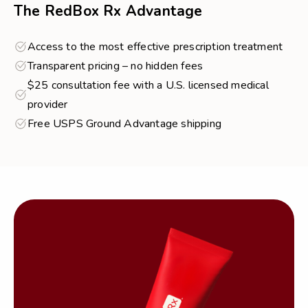
The RedBox Rx Advantage
Access to the most effective prescription treatment
Transparent pricing – no hidden fees
$25 consultation fee with a U.S. licensed medical
provider
Free USPS Ground Advantage shipping