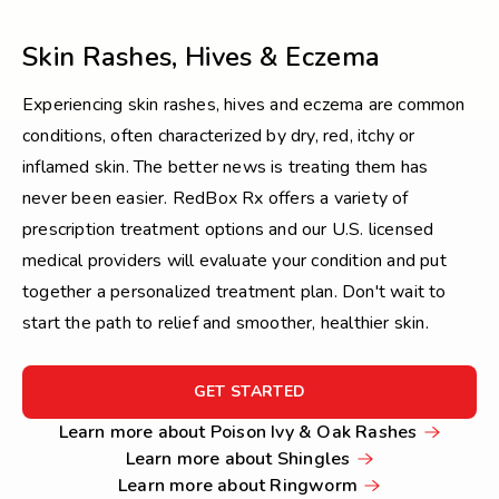
Skin Rashes, Hives & Eczema
Experiencing skin rashes, hives and eczema are common
conditions, often characterized by dry, red, itchy or
inflamed skin. The better news is treating them has
never been easier. RedBox Rx offers a variety of
prescription treatment options and our U.S. licensed
medical providers will evaluate your condition and put
together a personalized treatment plan. Don't wait to
start the path to relief and smoother, healthier skin.
FOR
GET STARTED
GET
Learn
Learn more about Poison Ivy & Oak Rashes
STARTED
Learn
more
Learn more about Shingles
more
Learn
about
Learn more about Ringworm