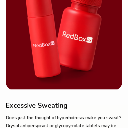
Excessive Sweating
Does just the thought of hyperhidrosis make you sweat?
Drysol antiperspirant or glycopyrrolate tablets may be