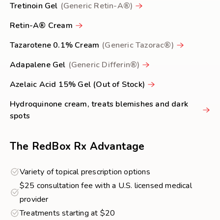
Tretinoin Gel
(Generic Retin-A®)
Retin-A® Cream
Tazarotene 0.1% Cream
(Generic Tazorac®)
Adapalene Gel
(Generic Differin®)
Azelaic Acid 15% Gel (Out of Stock)
Hydroquinone cream, treats blemishes and dark
spots
The RedBox Rx Advantage
Variety of topical prescription options
$25 consultation fee with a U.S. licensed medical
provider
Treatments starting at $20