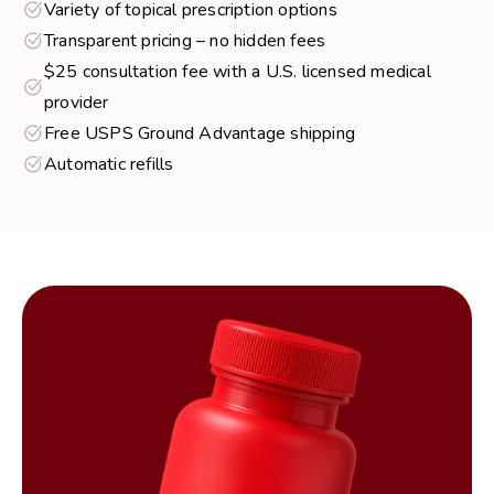
Variety of topical prescription options
Transparent pricing – no hidden fees
$25 consultation fee with a U.S. licensed medical
provider
Free USPS Ground Advantage shipping
Automatic refills