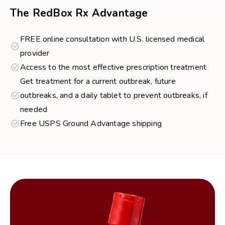
The RedBox Rx Advantage
FREE online consultation with U.S. licensed medical
provider
Access to the most effective prescription treatment
Get treatment for a current outbreak, future
outbreaks, and a daily tablet to prevent outbreaks, if
needed
Free USPS Ground Advantage shipping