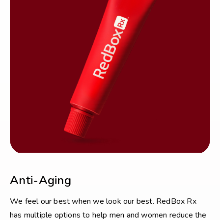
Anti-Aging
We feel our best when we look our best. RedBox Rx
has multiple options to help men and women reduce the