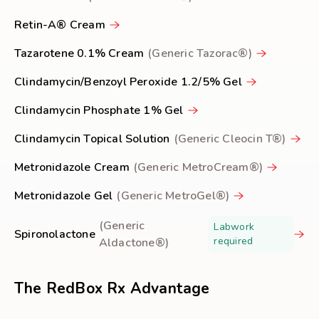
Retin-A® Cream
Tazarotene 0.1% Cream
(Generic Tazorac®)
Clindamycin/Benzoyl Peroxide 1.2/5% Gel
Clindamycin Phosphate 1% Gel
Clindamycin Topical Solution
(Generic Cleocin T®)
Metronidazole Cream
(Generic MetroCream®)
Metronidazole Gel
(Generic MetroGel®)
(Generic
Labwork
Spironolactone
required
Aldactone®)
The RedBox Rx Advantage