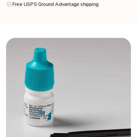
Free USPS Ground Advantage shipping