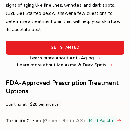
signs of aging like fine lines, wrinkles, and dark spots.
Click Get Started below, answer a few questions to
determine a treatment plan that will help your skin look
its absolute best.
FOR
GET STARTED
GET
Learn
Learn more about Anti-Aging
STARTED
more
Learn
Learn more about Melasma & Dark Spots
about
more
Anti-
about
FDA-Approved Prescription Treatment
Aging
Melasma
Options
&
Dark
Starting at:
$20
per month
Spots
Tretinoin Cream
(Generic Retin-A®)
Most Popular