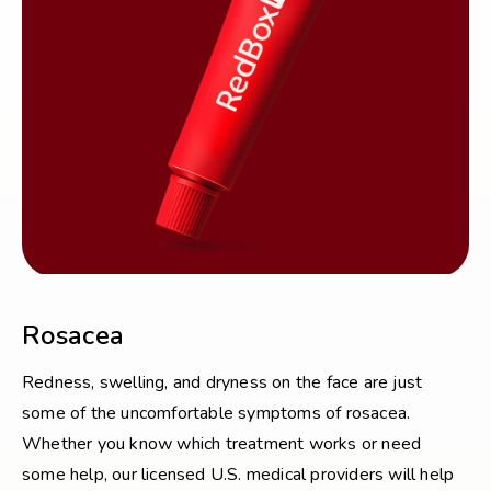
Rosacea
Redness, swelling, and dryness on the face are just
some of the uncomfortable symptoms of rosacea.
Whether you know which treatment works or need
some help, our licensed U.S. medical providers will help