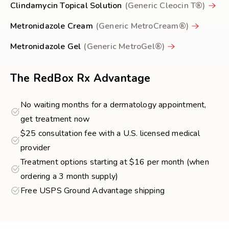
Clindamycin Topical Solution
(Generic Cleocin T®)
Metronidazole Cream
(Generic MetroCream®)
Metronidazole Gel
(Generic MetroGel®)
The RedBox Rx Advantage
No waiting months for a dermatology appointment,
get treatment now
$25 consultation fee with a U.S. licensed medical
provider
Treatment options starting at $16 per month (when
ordering a 3 month supply)
Free USPS Ground Advantage shipping