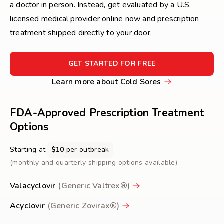
a doctor in person. Instead, get evaluated by a U.S.
licensed medical provider online now and prescription
treatment shipped directly to your door.
FOR
GET STARTED FOR FREE
GET
Learn
Learn more about Cold Sores
STARTED
more
FOR
FREE
about
FDA-Approved Prescription Treatment
Cold
Options
Sores
Starting at:
$10
per outbreak
(monthly and quarterly shipping options available)
Valacyclovir
(Generic Valtrex®)
Acyclovir
(Generic Zovirax®)