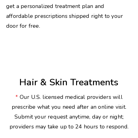
get a personalized treatment plan and
affordable prescriptions shipped right to your
door for free.
Hair & Skin Treatments
*
Our U.S. licensed medical providers will
prescribe what you need after an online visit.
Submit your request anytime, day or night;
providers may take up to 24 hours to respond.