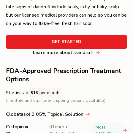
tale signs of dandruff include scaly, itchy or flaky scalp,
but our licensed medical providers can help so you can be
on your way to flake-free, fresh hair soon.
FOR
GET STARTED
GET
Learn
Learn more about Dandruff
STARTED
more
about
FDA-Approved Prescription Treatment
Dandruff
Options
Starting at:
$13
per month
(monthly and quarterly shipping options available)
Clobetasol 0.05% Topical Solution
Ciclopirox
(Generic
Most