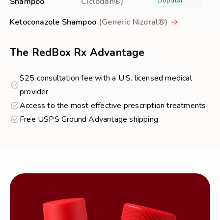
popular
Shampoo
Ciclodan®)
Ketoconazole Shampoo
(Generic Nizoral®)
The RedBox Rx Advantage
$25 consultation fee with a U.S. licensed medical
provider
Access to the most effective prescription treatments
Free USPS Ground Advantage shipping