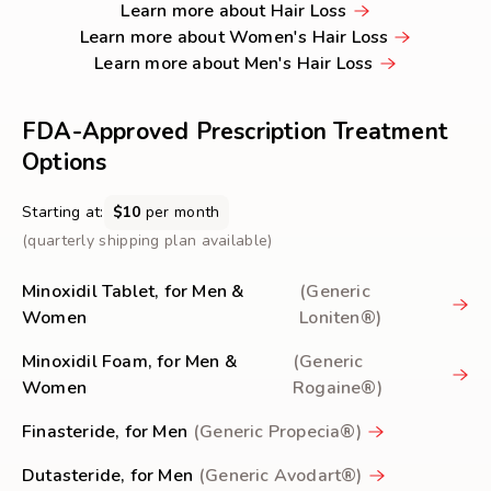
Learn
Learn more about Hair Loss
HAIR
more
Learn
Learn more about Women's Hair Loss
LOSS
about
Learn
more
Learn more about Men's Hair Loss
Hair
more
about
Loss
about
Women's
FDA-Approved Prescription Treatment
Men's
Hair
Options
Hair
Loss
Loss
Starting at:
$10
per month
(quarterly shipping plan available)
Minoxidil Tablet, for Men &
(Generic
Women
Loniten®)
Minoxidil Foam, for Men &
(Generic
Women
Rogaine®)
Finasteride, for Men
(Generic Propecia®)
Dutasteride, for Men
(Generic Avodart®)