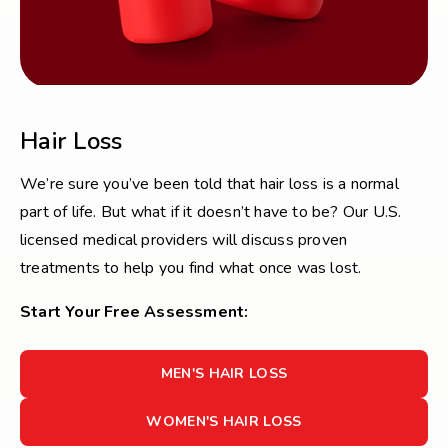
Hair Loss
We’re sure you’ve been told that hair loss is a normal
part of life. But what if it doesn’t have to be? Our U.S.
licensed medical providers will discuss proven
treatments to help you find what once was lost.
Start Your Free Assessment:
FOR
MEN'S HAIR LOSS
MEN'S
HAIR
FOR
WOMEN'S HAIR LOSS
LOSS
WOMEN'S