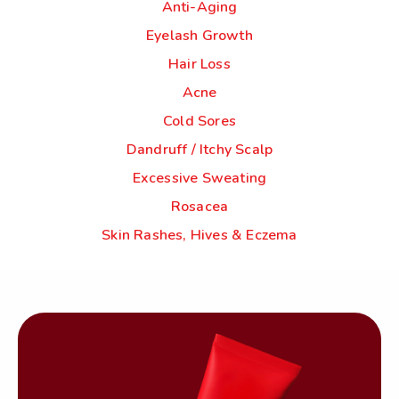
Anti-Aging
Eyelash Growth
Hair Loss
Acne
Cold Sores
Dandruff / Itchy Scalp
Excessive Sweating
Rosacea
Skin Rashes, Hives & Eczema