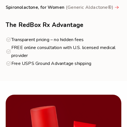
Spironolactone, for Women
(Generic Aldactone®)
The RedBox Rx Advantage
Transparent pricing – no hidden fees
FREE online consultation with U.S. licensed medical
provider
Free USPS Ground Advantage shipping