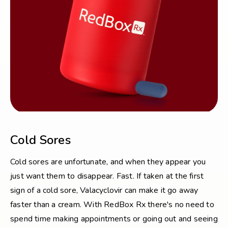
Cold Sores
Cold sores are unfortunate, and when they appear you
just want them to disappear. Fast. If taken at the first
sign of a cold sore, Valacyclovir can make it go away
faster than a cream. With RedBox Rx there's no need to
spend time making appointments or going out and seeing