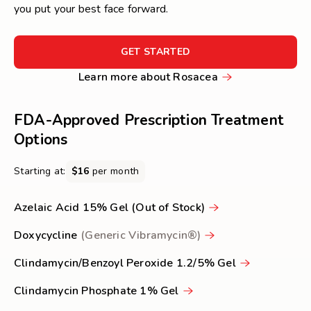
you put your best face forward.
FOR
GET STARTED
GET
Learn
Learn more about Rosacea
STARTED
more
about
FDA-Approved Prescription Treatment
Rosacea
Options
Starting at:
$16
per month
Azelaic Acid 15% Gel (Out of Stock)
Doxycycline
(Generic Vibramycin®)
Clindamycin/Benzoyl Peroxide 1.2/5% Gel
Clindamycin Phosphate 1% Gel