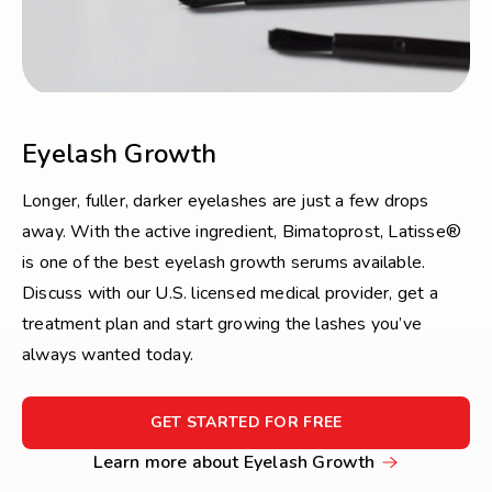
Eyelash Growth
Longer, fuller, darker eyelashes are just a few drops
away. With the active ingredient, Bimatoprost, Latisse®
is one of the best eyelash growth serums available.
Discuss with our U.S. licensed medical provider, get a
treatment plan and start growing the lashes you’ve
always wanted today.
FOR
GET STARTED FOR FREE
GET
Learn
Learn more about Eyelash Growth
STARTED
more
FOR