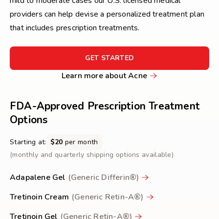
mild to moderate cases our U.S. licensed medical
providers can help devise a personalized treatment plan
that includes prescription treatments.
FOR
GET STARTED
GET
Learn
Learn more about Acne
STARTED
more
about
FDA-Approved Prescription Treatment
Acne
Options
Starting at:
$20
per month
(monthly and quarterly shipping options available)
Adapalene Gel
(Generic Differin®)
Tretinoin Cream
(Generic Retin-A®)
Tretinoin Gel
(Generic Retin-A®)