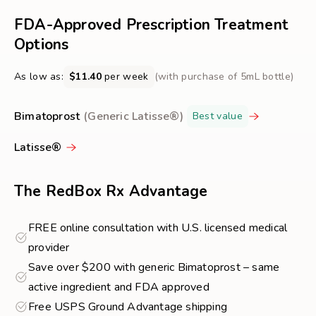
FREE
about
FDA-Approved Prescription Treatment
Eyelash
Options
Growth
As low as:
$11.40
per week
(with purchase of 5mL bottle)
Bimatoprost
(Generic Latisse®)
Best value
Latisse®
The RedBox Rx Advantage
FREE online consultation with U.S. licensed medical
provider
Save over $200 with generic Bimatoprost – same
active ingredient and FDA approved
Free USPS Ground Advantage shipping