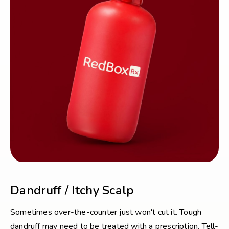
Dandruff / Itchy Scalp
Sometimes over-the-counter just won't cut it. Tough
dandruff may need to be treated with a prescription. Tell-