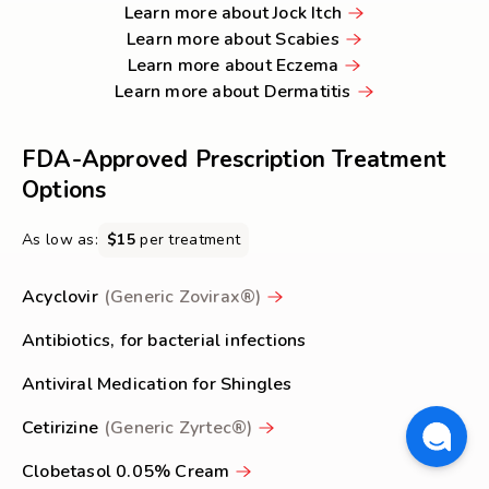
Learn
about
more
Poison
Learn more about Jock Itch
Learn
more
Shingles
about
Ivy
Learn more about Scabies
Learn
more
about
Ringworm
&
Learn more about Eczema
more
about
Jock
Learn
Oak
Learn more about Dermatitis
about
Scabies
Itch
more
Rashes
Eczema
about
FDA-Approved Prescription Treatment
Dermatitis
Options
As low as:
$15
per treatment
Acyclovir
(Generic Zovirax®)
Antibiotics, for bacterial infections
Antiviral Medication for Shingles
Cetirizine
(Generic Zyrtec®)
Clobetasol 0.05% Cream