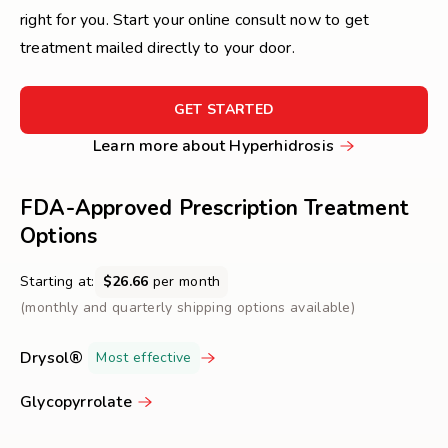
right for you. Start your online consult now to get
treatment mailed directly to your door.
FOR
GET STARTED
GET
Learn
Learn more about Hyperhidrosis
STARTED
more
about
FDA-Approved Prescription Treatment
Hyperhidrosis
Options
Starting at:
$26.66
per month
(monthly and quarterly shipping options available)
Drysol®
Most effective
Glycopyrrolate