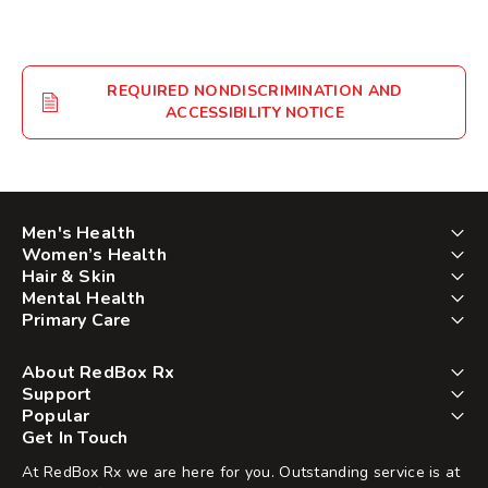
REQUIRED NONDISCRIMINATION AND
ACCESSIBILITY NOTICE
Men's Health
Women’s Health
Hair & Skin
Mental Health
Primary Care
About RedBox Rx
Support
Popular
Get In Touch
At RedBox Rx we are here for you. Outstanding service is at