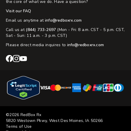
the core of what we do. Have a question?
Visit our FAQ
Email us anytime at
info@redboxrx.com
Call us at
(844) 733-2697
(Mon - Fri: 8 a.m. CST - 5 p.m. CST,
Sat - Sun: 11 a.m. - 3 p.m. CST)
Please direct media inquires to
info@redboxrx.com
RedBox
RedBox
RedBox
Rx
Rx
Rx
Facebook
Instagram
YouTube
©2026 RedBox Rx
5820 Westown Pkwy, West Des Moines, IA 50266
Terms of Use