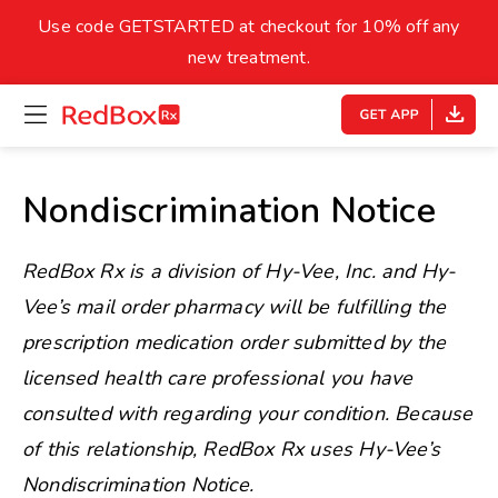
skip
to
Use code GETSTARTED at checkout for 10% off any
Healthy Weight
Overweight
content
27
new treatment.
open
homepage
30
18.5
menu
Underweight
Obes
Your BMI
Nondiscrimination Notice
0
14
40
RedBox Rx is a division of Hy-Vee, Inc. and Hy-
Vee’s mail order pharmacy will be fulfilling the
prescription medication order submitted by the
licensed health care professional you have
consulted with regarding your condition. Because
of this relationship, RedBox Rx uses Hy-Vee’s
Nondiscrimination Notice.