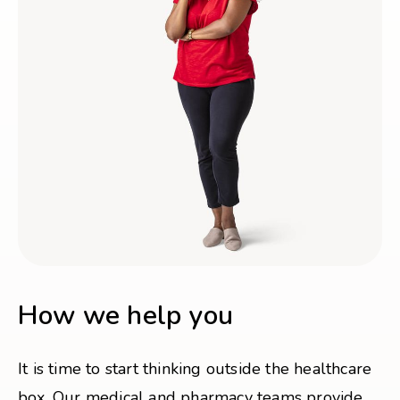
How we help you
It is time to start thinking outside the healthcare
box. Our medical and pharmacy teams provide