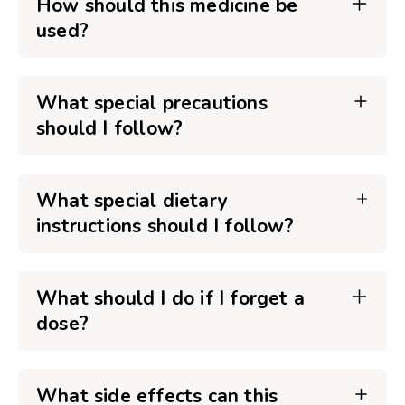
How should this medicine be
used?
What special precautions
should I follow?
What special dietary
instructions should I follow?
What should I do if I forget a
dose?
What side effects can this