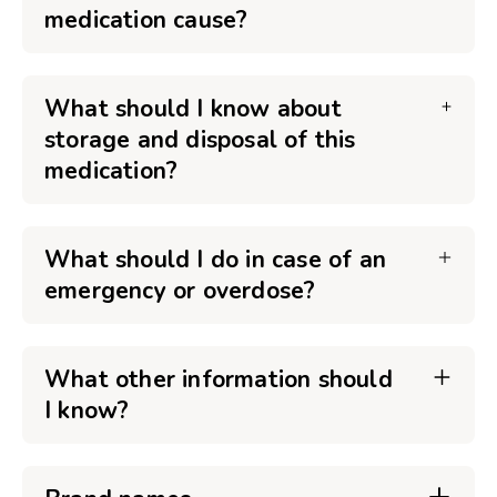
medication cause?
What should I know about
storage and disposal of this
medication?
What should I do in case of an
emergency or overdose?
What other information should
I know?