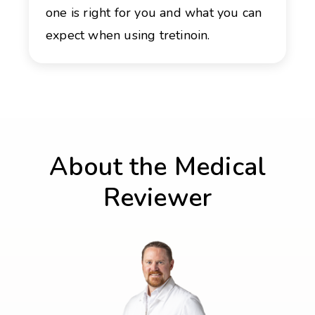
one is right for you and what you can
expect when using tretinoin.
About the Medical
Reviewer