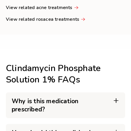
View related acne treatments
View related rosacea treatments
Clindamycin Phosphate
Solution 1% FAQs
Why is this medication
prescribed?