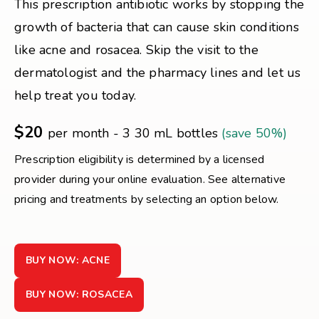
This prescription antibiotic works by stopping the
growth of bacteria that can cause skin conditions
like acne and rosacea. Skip the visit to the
dermatologist and the pharmacy lines and let us
help treat you today.
$20
per month - 3 30 mL bottles
(save 50%)
Prescription eligibility is determined by a licensed
provider during your online evaluation. See alternative
pricing and treatments by selecting an option below.
BUY NOW: ACNE
BUY NOW: ROSACEA