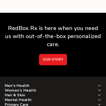
RedBox Rx is here when you need
us with out-of-the-box personalized
care.
OUR STORY
Men's Health
Women’s Health
Hair & Skin
Mental Health
Primary Care