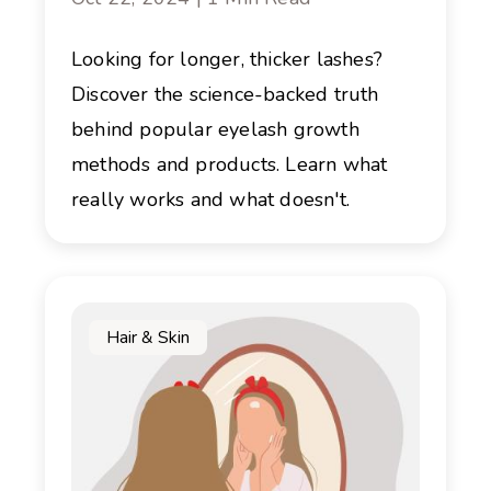
Looking for longer, thicker lashes?
Discover the science-backed truth
behind popular eyelash growth
methods and products. Learn what
really works and what doesn't.
Hair & Skin