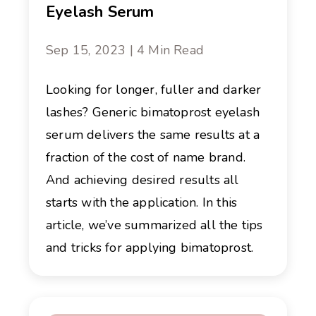
Eyelash Serum
Sep 15, 2023 | 4 Min Read
Looking for longer, fuller and darker
lashes? Generic bimatoprost eyelash
serum delivers the same results at a
fraction of the cost of name brand.
And achieving desired results all
starts with the application. In this
article, we’ve summarized all the tips
and tricks for applying bimatoprost.