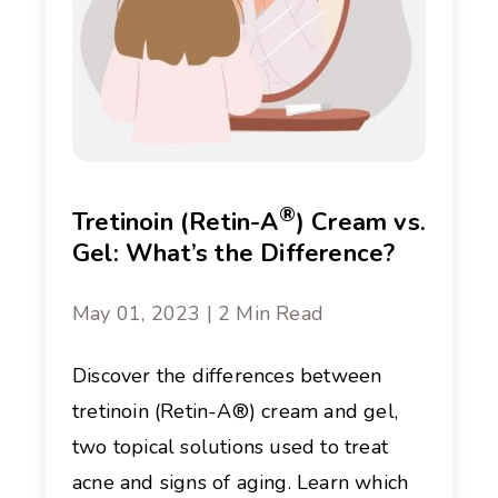
®
Tretinoin (Retin-A
) Cream vs.
Gel: What’s the Difference?
May 01, 2023 | 2 Min Read
Discover the differences between
tretinoin (Retin-A®) cream and gel,
two topical solutions used to treat
acne and signs of aging. Learn which