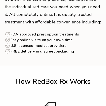
the individualized care you need when you need
it. All completely online. It is quality, trusted
treatment with affordable convenience including:
FDA approved prescription treatments
Easy online visits on your own time
U.S. licensed medical providers
FREE delivery in discreet packaging
How RedBox Rx Works