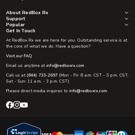
About RedBox Rx
Support
Popular
Get In Touch
At RedBox Rx we are here for you. Outstanding service is at
the core of what we do. Have a question?
Visit our FAQ
Email us anytime at
info@redboxrx.com
Call us at
(844) 733-2697
(Mon - Fri: 8 a.m. CST - 5 p.m. CST,
Sat - Sun: 11 a.m. - 3 p.m. CST)
Please direct media inquires to
info@redboxrx.com
RedBox
RedBox
RedBox
Rx
Rx
Rx
Facebook
Instagram
YouTube