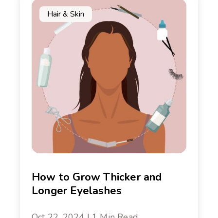
Hair & Skin
How to Grow Thicker and
Longer Eyelashes
Oct 22, 2024 | 1 Min Read