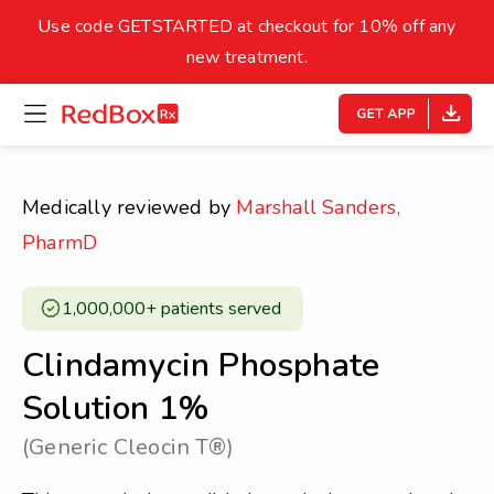
skip
to
Use code GETSTARTED at checkout for 10% off any
Healthy Weight
Overweight
content
27
new treatment.
open
homepage
30
18.5
menu
Underweight
Obes
Your BMI
Medically reviewed by
Marshall Sanders,
0
PharmD
14
40
1,000,000+ patients served ​
Clindamycin Phosphate
Solution 1%
(Generic Cleocin T®)