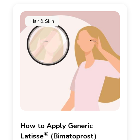
Hair & Skin
How to Apply Generic
®
Latisse
(Bimatoprost)