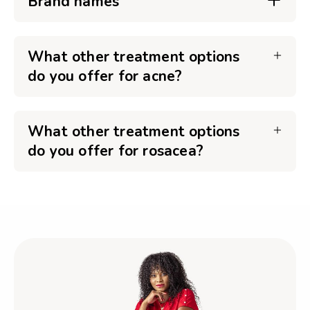
Brand names
What other treatment options
do you offer for acne?
What other treatment options
do you offer for rosacea?