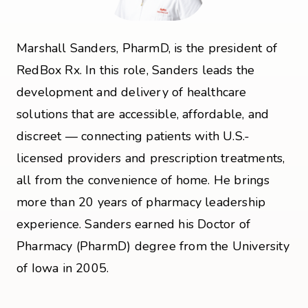
Marshall Sanders, PharmD, is the president of
RedBox Rx. In this role, Sanders leads the
development and delivery of healthcare
solutions that are accessible, affordable, and
discreet — connecting patients with U.S.-
licensed providers and prescription treatments,
all from the convenience of home. He brings
more than 20 years of pharmacy leadership
experience. Sanders earned his Doctor of
Pharmacy (PharmD) degree from the University
of Iowa in 2005.