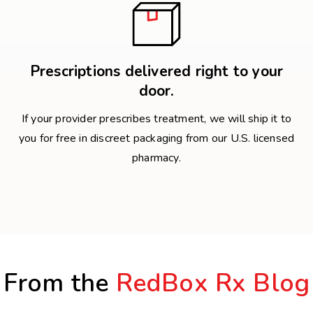
Prescriptions delivered right to your
door.
If your provider prescribes treatment, we will ship it to
you for free in discreet packaging from our U.S. licensed
pharmacy.
From the
RedBox Rx Blog