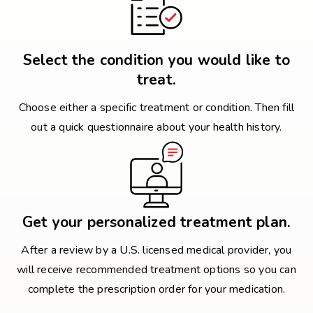
Select the condition you would like to
treat.
Choose either a specific treatment or condition. Then fill
out a quick questionnaire about your health history.
Get your personalized treatment plan.
After a review by a U.S. licensed medical provider, you
will receive recommended treatment options so you can
complete the prescription order for your medication.