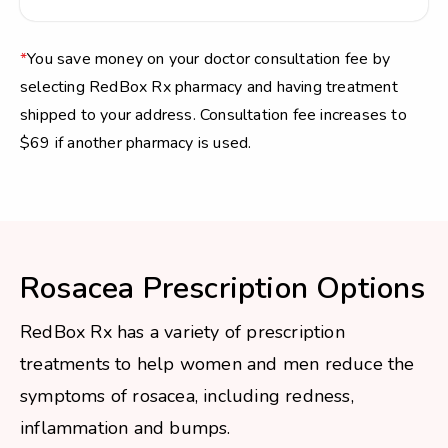
*
You save money on your doctor consultation fee by
selecting RedBox Rx pharmacy and having treatment
shipped to your address. Consultation fee increases to
$69 if another pharmacy is used.
Rosacea Prescription Options
RedBox Rx has a variety of prescription
treatments to help women and men reduce the
symptoms of rosacea, including redness,
inflammation and bumps.