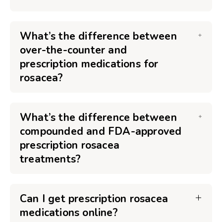
What’s the difference between
over-the-counter and
prescription medications for
rosacea?
What’s the difference between
compounded and FDA-approved
prescription rosacea
treatments?
Can I get prescription rosacea
medications online?