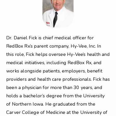
Dr. Daniel Fick is chief medical officer for
RedBox Rx’s parent company, Hy-Vee, Inc. In
this role, Fick helps oversee Hy-Vee’s health and
medical initiatives, including RedBox Rx, and
works alongside patients, employers, benefit
providers and health care professionals. Fick has
been a physician for more than 30 years, and
holds a bachelor’s degree from the University
of Northern Iowa. He graduated from the
Carver College of Medicine at the University of