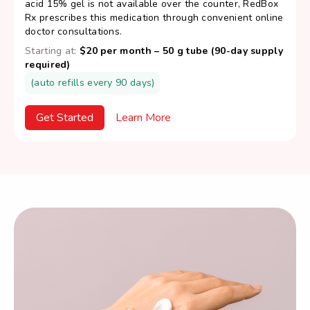
acid 15% gel is not available over the counter, RedBox
Rx prescribes this medication through convenient online
doctor consultations.
Starting at:
$20 per month – 50 g tube (90-day supply
required)
(auto refills every 90 days)
Get Started
Learn More