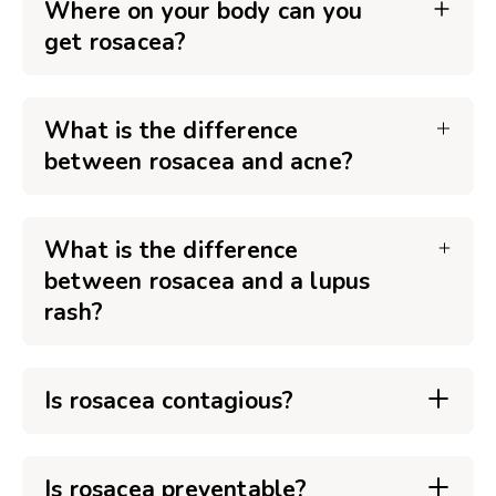
Where on your body can you
get rosacea?
What is the difference
between rosacea and acne?
What is the difference
between rosacea and a lupus
rash?
Is rosacea contagious?
Is rosacea preventable?