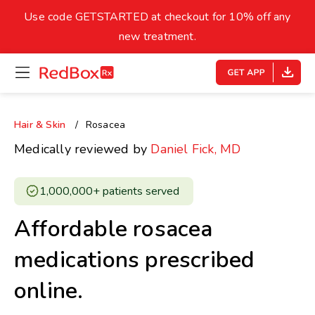
skip
to
Use code GETSTARTED at checkout for 10% off any
Healthy Weight
Overweight
content
27
new treatment.
open
homepage
30
18.5
menu
Underweight
Obes
Your BMI
Hair & Skin
Rosacea
0
Medically reviewed by
Daniel Fick, MD
14
40
1,000,000+ patients served ​
Affordable rosacea
medications prescribed
online.