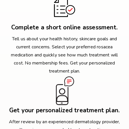
Complete a short online assessment.
Tell us about your health history, skincare goals and
current concerns. Select your preferred rosacea
medication and quickly see how much treatment will
cost. No membership fees. Get your personalized
treatment plan.
Get your personalized treatment plan.
After review by an experienced dermatology provider,