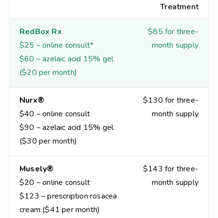
Treatment
RedBox Rx
$85 for three-
$25 – online consult*
month supply
$60 – azelaic acid 15% gel
($20 per month)
Nurx®
$130 for three-
$40 – online consult
month supply
$90 – azelaic acid 15% gel
($30 per month)
Musely®
$143 for three-
$20 – online consult
month supply
$123 – prescription rosacea
cream ($41 per month)