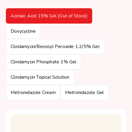
Azelaic Acid 15% Gel (Out of Stock)
Doxycycline
Clindamycin/Benzoyl Peroxide 1.2/5% Gel
Clindamycin Phosphate 1% Gel
Clindamycin Topical Solution
Metronidazole Cream
Metronidazole Gel