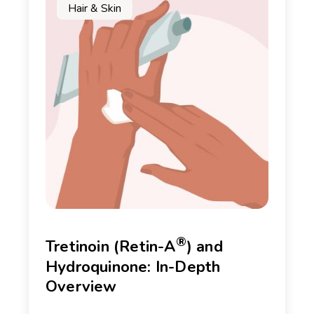
Hair & Skin
®
Tretinoin (Retin-A
) and
Hydroquinone: In-Depth
Overview