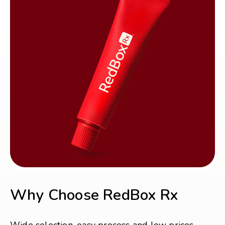
Why Choose RedBox Rx