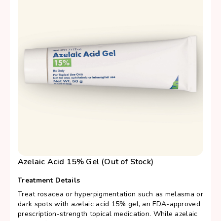
Azelaic Acid 15% Gel (Out of Stock)
Treatment Details
Treat rosacea or hyperpigmentation such as melasma or
dark spots with azelaic acid 15% gel, an FDA-approved
prescription-strength topical medication. While azelaic