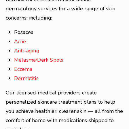
dermatology services for a wide range of skin
concerns, including:
Rosacea
Acne
Anti-aging
Melasma/Dark Spots
Eczema
Dermatitis
Our licensed medical providers create
personalized skincare treatment plans to help
you achieve healthier, clearer skin — all from the
comfort of home with medications shipped to