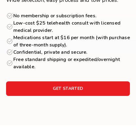
Wide selection, easy process and low prices.
No membership or subscription fees.
Low-cost $25 telehealth consult with licensed
medical provider.
Medications start at $16 per month (with purchase
of three-month supply).
Confidential, private and secure.
Free standard shipping or expedited/overnight
available.
GET STARTED