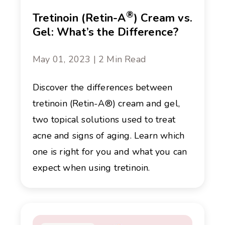
®
Tretinoin (Retin-A
) Cream vs.
Gel: What’s the Difference?
May 01, 2023 | 2 Min Read
Discover the differences between
tretinoin (Retin-A®) cream and gel,
two topical solutions used to treat
acne and signs of aging. Learn which
one is right for you and what you can
expect when using tretinoin.