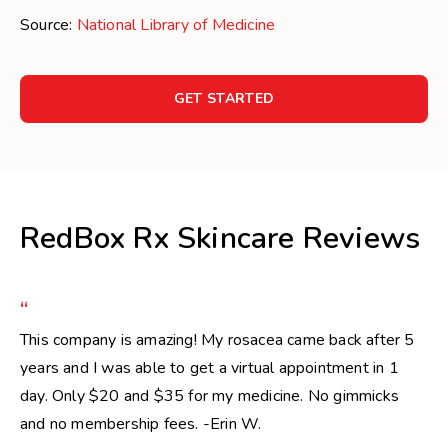
Source:
National Library of Medicine
GET STARTED
RedBox Rx Skincare Reviews
“
This company is amazing! My rosacea came back after 5
years and I was able to get a virtual appointment in 1
day. Only $20 and $35 for my medicine. No gimmicks
and no membership fees. -Erin W.