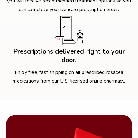
you will receive recommended treatment options so you
can complete your skincare prescription order.
Prescriptions delivered right to your
door.
Enjoy free, fast shipping on all prescribed rosacea
medications from our U.S. licensed online pharmacy.