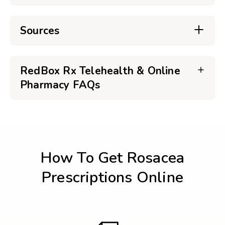
Sources
RedBox Rx Telehealth & Online
Pharmacy FAQs
How To Get Rosacea
Prescriptions Online