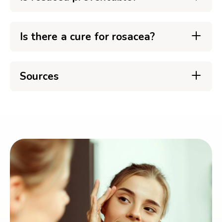
Is there a cure for rosacea?
Sources