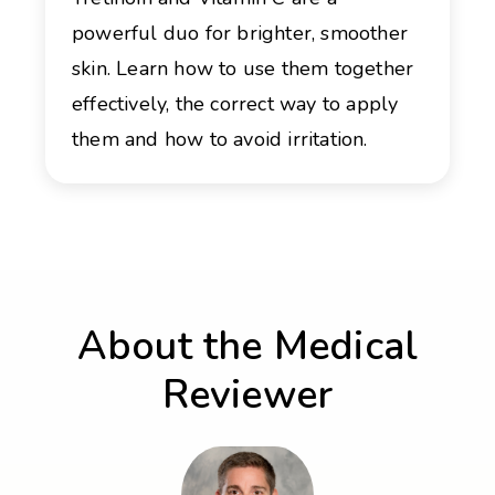
powerful duo for brighter, smoother
skin. Learn how to use them together
effectively, the correct way to apply
them and how to avoid irritation.
About the Medical
Reviewer