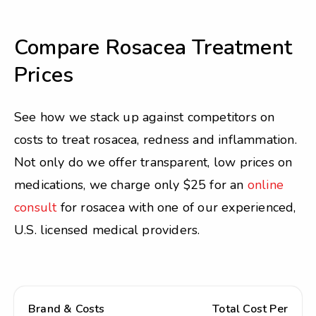
Compare Rosacea Treatment
Prices
See how we stack up against competitors on
costs to treat rosacea, redness and inflammation.
Not only do we offer transparent, low prices on
medications, we charge only $25 for an
online
consult
for rosacea with one of our experienced,
U.S. licensed medical providers.
Brand & Costs
Total Cost Per