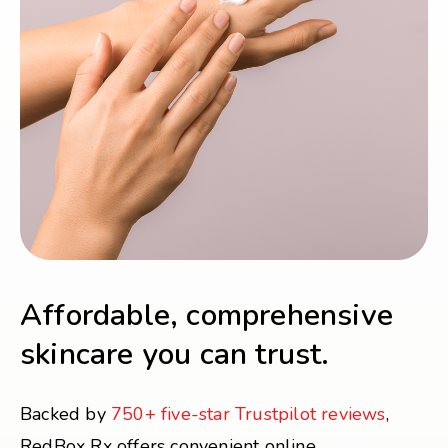
Affordable, comprehensive
skincare you can trust.
Backed by
750+ five-star Trustpilot reviews
,
RedBox Rx offers convenient online