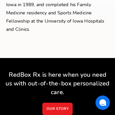
Iowa in 1989, and completed his Family
Medicine residency and Sports Medicine
Fellowship at the University of Iowa Hospitals
and Clinics.
RedBox Rx is here when you need
us with out-of-the-box personalized
care.
OUR STORY