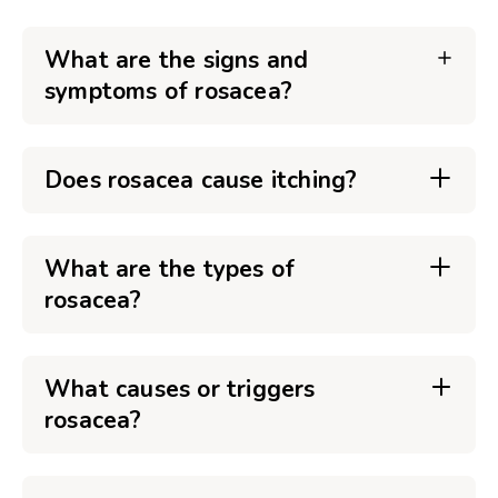
What are the signs and
symptoms of rosacea?
Does rosacea cause itching?
What are the types of
rosacea?
What causes or triggers
rosacea?