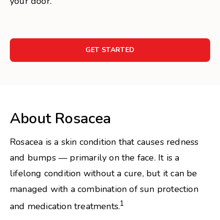
your door.
GET STARTED
About Rosacea
Rosacea is a skin condition that causes redness
and bumps — primarily on the face. It is a
lifelong condition without a cure, but it can be
managed with a combination of sun protection
1
and medication treatments.