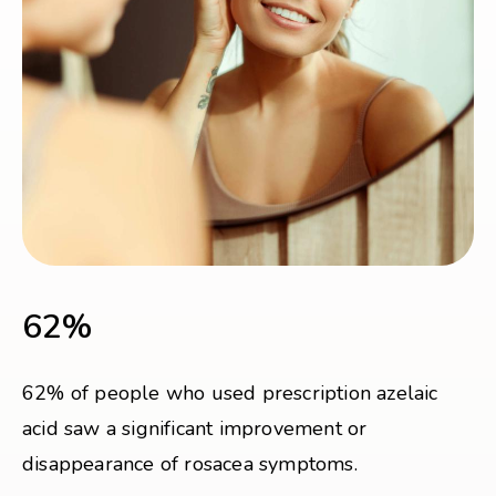
62%
62% of people who used prescription azelaic
acid saw a significant improvement or
disappearance of rosacea symptoms.