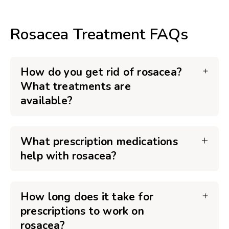
Rosacea Treatment FAQs
How do you get rid of rosacea?
What treatments are
available?
What prescription medications
help with rosacea?
How long does it take for
prescriptions to work on
rosacea?