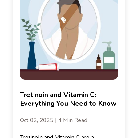
Tretinoin and Vitamin C:
Everything You Need to Know
Oct 02, 2025 | 4 Min Read
Tretinoin and Vitamin C are a