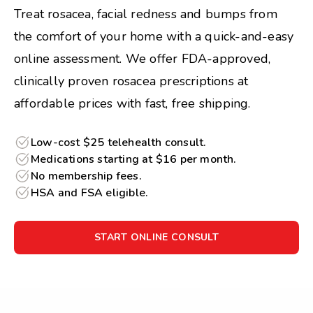
Treat rosacea, facial redness and bumps from
the comfort of your home with a quick-and-easy
online assessment. We offer FDA-approved,
clinically proven rosacea prescriptions at
affordable prices with fast, free shipping.
Low-cost $25 telehealth consult.
Medications starting at $16 per month.
No membership fees.
HSA and FSA eligible.
START ONLINE CONSULT