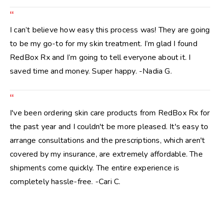
“
I can’t believe how easy this process was! They are going
to be my go-to for my skin treatment. I’m glad I found
RedBox Rx and I’m going to tell everyone about it. I
saved time and money. Super happy. -Nadia G.
“
I've been ordering skin care products from RedBox Rx for
the past year and I couldn't be more pleased. It's easy to
arrange consultations and the prescriptions, which aren't
covered by my insurance, are extremely affordable. The
shipments come quickly. The entire experience is
completely hassle-free. -Cari C.