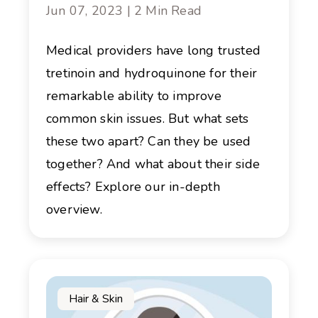
Jun 07, 2023 | 2 Min Read
Medical providers have long trusted
tretinoin and hydroquinone for their
remarkable ability to improve
common skin issues. But what sets
these two apart? Can they be used
together? And what about their side
effects? Explore our in-depth
overview.
Hair & Skin