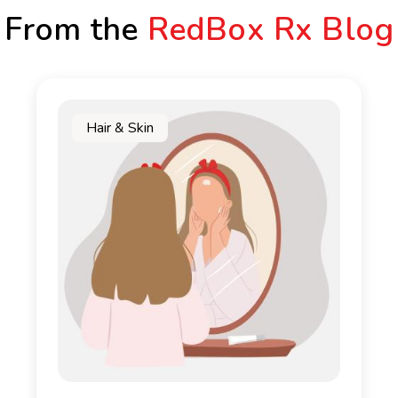
From the
RedBox Rx Blog
Hair & Skin