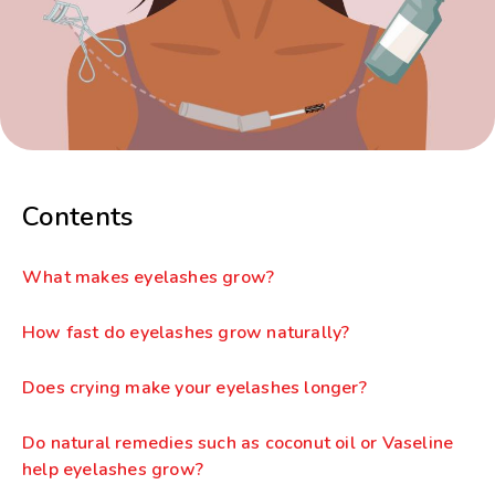
Contents
What makes eyelashes grow?
How fast do eyelashes grow naturally?
Does crying make your eyelashes longer?
Do natural remedies such as coconut oil or Vaseline
help eyelashes grow?