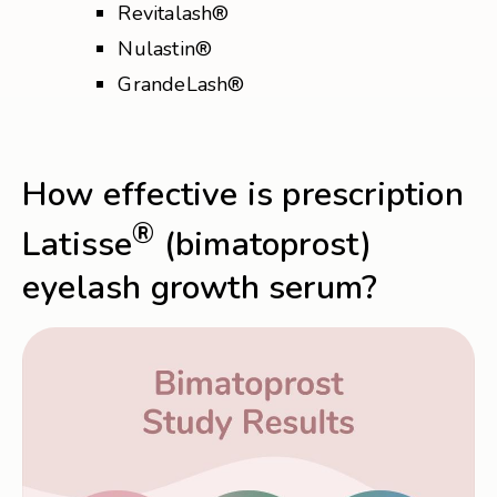
Revitalash®
Nulastin®
GrandeLash®
How effective is prescription
®
Latisse
(bimatoprost)
eyelash growth serum?