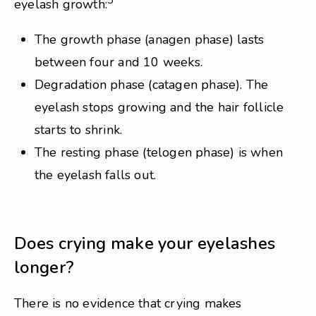
3
eyelash growth:
The growth phase (anagen phase) lasts
between four and 10 weeks.
Degradation phase (catagen phase). The
eyelash stops growing and the hair follicle
starts to shrink.
The resting phase (telogen phase) is when
the eyelash falls out.
Does crying make your eyelashes
longer?
There is no evidence that crying makes