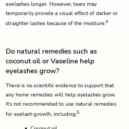
eyelashes longer. However, tears may
temporarily provide a visual effect of darker or
4
straighter lashes because of the moisture.
Do natural remedies such as
coconut oil or Vaseline help
eyelashes grow?
There is no scientific evidence to support that
any home remedies will help eyelashes grow.
It’s not recommended to use natural remedies
5
for eyelash growth, including:
Coconut oil