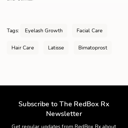
Tags:
Eyelash Growth
Facial Care
Hair Care
Latisse
Bimatoprost
Subscribe to The RedBox Rx
Newsletter
Get regular updates from RedBox Rx about