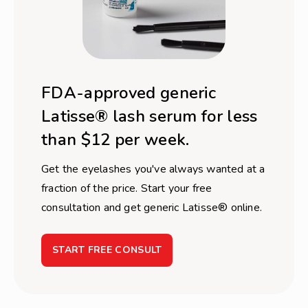
FDA-approved generic
Latisse® lash serum for less
than $12 per week.
Get the eyelashes you've always wanted at a
fraction of the price. Start your free
consultation and get generic Latisse® online.
START FREE CONSULT