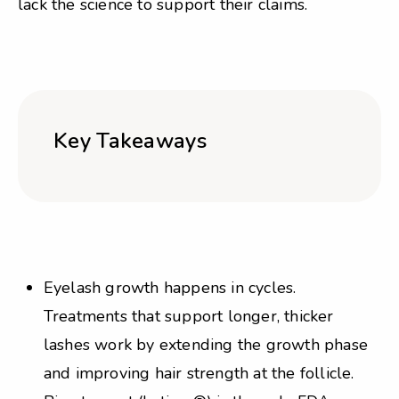
lack the science to support their claims.
Key Takeaways
Eyelash growth happens in cycles.
Treatments that support longer, thicker
lashes work by extending the growth phase
and improving hair strength at the follicle.