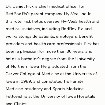
Dr. Daniel Fick is chief medical officer for
RedBox Rx’s parent company, Hy-Vee, Inc. In
this role, Fick helps oversee Hy-Vee’s health and
medical initiatives, including RedBox Rx, and
works alongside patients, employers, benefit
providers and health care professionals. Fick has
been a physician for more than 30 years, and
holds a bachelor’s degree from the University
of Northern Iowa. He graduated from the
Carver College of Medicine at the University of
Iowa in 1989, and completed his Family
Medicine residency and Sports Medicine
Fellowship at the University of Iowa Hospitals
and Clinics.