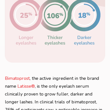
Bimatoprost
, the active ingredient in the brand
name
Latisse®
, is the only eyelash serum
clinically proven to grow fuller, darker and
longer lashes. In clinical trials of bimatoprost,
76% of participants saw a noticeable increase in