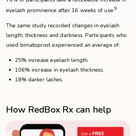
9
eyelash prominence after 16 weeks of use.
The same study recorded changes in eyelash
length, thickness and darkness. Participants who
used bimatoprost experienced an average of:
25% increase eyelash length.
106% increase in eyelash thickness.
18% darker lashes.
How RedBox Rx can help