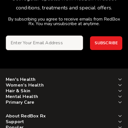
conditions, treatments and special offers.
By subscribing you agree to receive emails from RedBox
Rx. You may unsubscribe at anytime.
SUBSCRIBE
Men's Health
Women’s Health
Hair & Skin
Mental Health
Primary Care
About RedBox Rx
Support
Popular