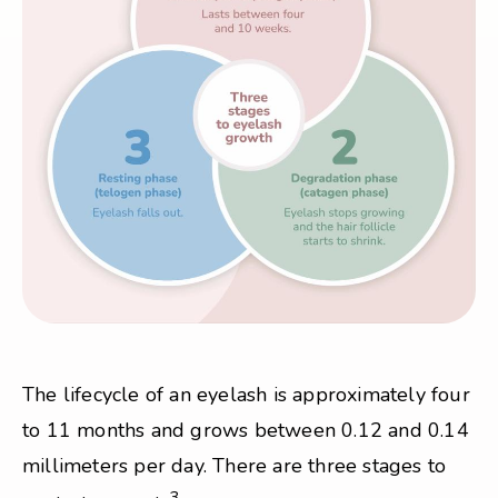
The lifecycle of an eyelash is approximately four
to 11 months and grows between 0.12 and 0.14
millimeters per day. There are three stages to