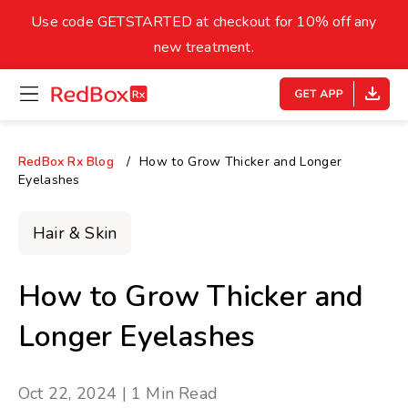
skip
to
Use code GETSTARTED at checkout for 10% off any
Healthy Weight
Overweight
content
27
new treatment.
open
homepage
30
18.5
menu
Underweight
Obes
Your BMI
RedBox Rx Blog
How to Grow Thicker and Longer
Eyelashes
0
14
40
Hair & Skin
How to Grow Thicker and
Longer Eyelashes
Oct 22, 2024 | 1 Min Read