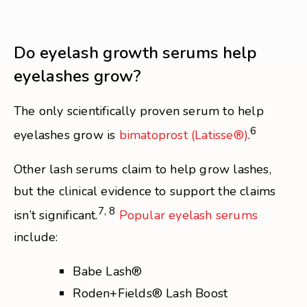
Do eyelash growth serums help
eyelashes grow?
The only scientifically proven serum to help
6
eyelashes grow is
bimatoprost
(Latisse®)
.
Other lash serums claim to help grow lashes,
but the clinical evidence to support the claims
7, 8
isn’t significant.
Popular eyelash serums
include:
Babe Lash®
Roden+Fields® Lash Boost