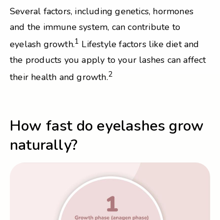
Several factors, including genetics, hormones
and the immune system, can contribute to
1
eyelash growth.
Lifestyle factors like diet and
the products you apply to your lashes can affect
2
their health and growth.
How fast do eyelashes grow
naturally?