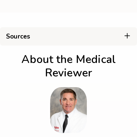
Sources
About the Medical
Reviewer