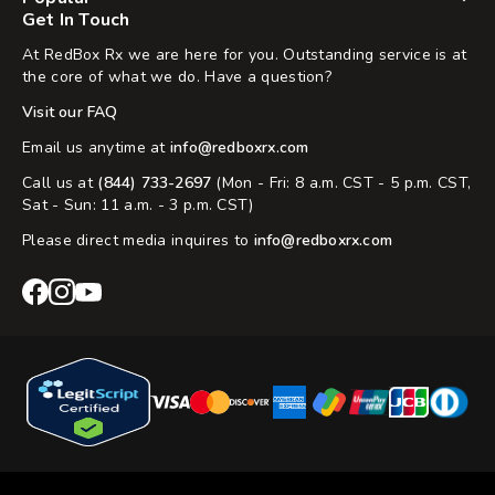
Get In Touch
At RedBox Rx we are here for you. Outstanding service is at
the core of what we do. Have a question?
Visit our FAQ
Email us anytime at
info@redboxrx.com
Call us at
(844) 733-2697
(Mon - Fri: 8 a.m. CST - 5 p.m. CST,
Sat - Sun: 11 a.m. - 3 p.m. CST)
Please direct media inquires to
info@redboxrx.com
RedBox
RedBox
RedBox
Rx
Rx
Rx
Facebook
Instagram
YouTube