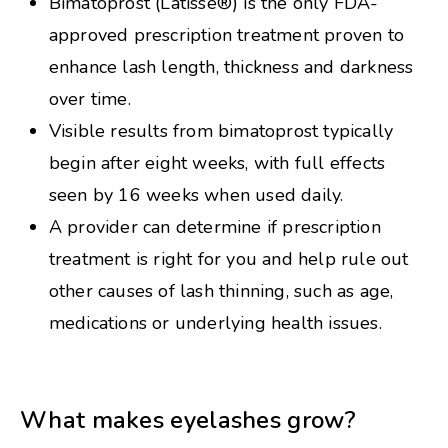
Bimatoprost (Latisse®) is the only FDA-
approved prescription treatment proven to
enhance lash length, thickness and darkness
over time.
Visible results from bimatoprost typically
begin after eight weeks, with full effects
seen by 16 weeks when used daily.
A provider can determine if prescription
treatment is right for you and help rule out
other causes of lash thinning, such as age,
medications or underlying health issues.
What makes eyelashes grow?