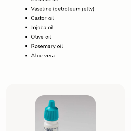
Vaseline (petroleum jelly)
Castor oil
Jojoba oil
Olive oil
Rosemary oil
Aloe vera