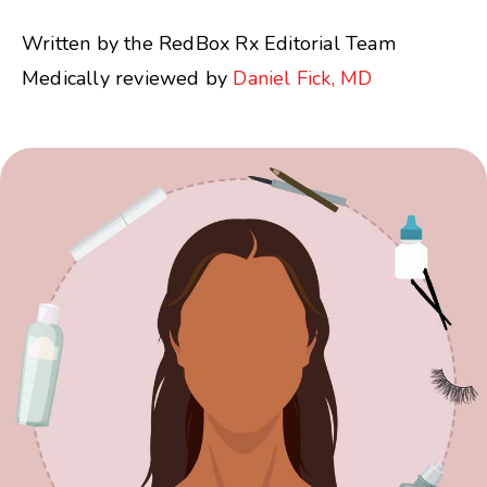
Written by the RedBox Rx Editorial Team
Medically reviewed by
Daniel Fick, MD