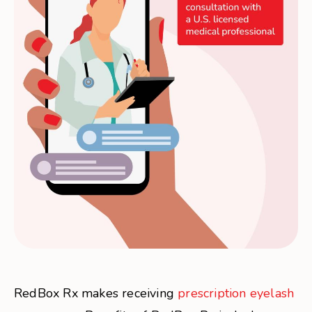
RedBox Rx makes receiving
prescription eyelash