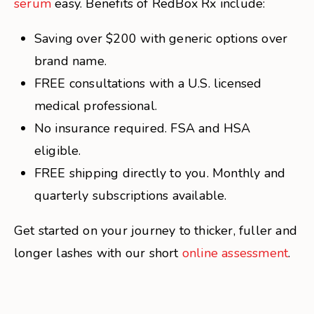
serum
easy. Benefits of RedBox Rx include:
Saving over $200 with generic options over
brand name.
FREE consultations with a U.S. licensed
medical professional.
No insurance required. FSA and HSA
eligible.
FREE shipping directly to you. Monthly and
quarterly subscriptions available.
Get started on your journey to thicker, fuller and
longer lashes with our short
online assessment
.