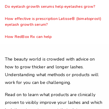
Do eyelash growth serums help eyelashes grow?
How effective is prescription Latisse® (bimatoprost)
eyelash growth serum?
How RedBox Rx can help
The beauty world is crowded with advice on
how to grow thicker and longer lashes.
Understanding what methods or products will
work for you can be challenging.
Read on to learn what products are clinically
proven to visibly improve your lashes and which