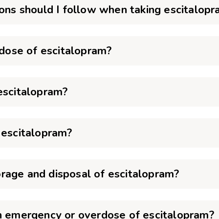
ions should I follow when taking escitalop
 dose of escitalopram?
escitalopram?
 escitalopram?
rage and disposal of escitalopram?
an emergency or overdose of escitalopram?