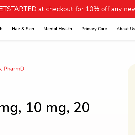
ETSTARTED at checkout for 10% off any new
th
Hair & Skin
Mental Health
Primary Care
About U
e
s, PharmD
 mg, 10 mg, 20