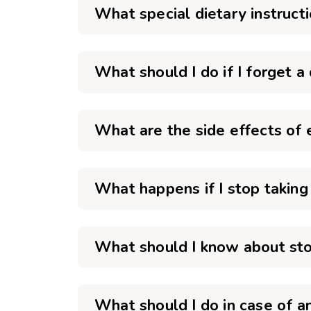
What special dietary instruct
What should I do if I forget a
What are the side effects of 
What happens if I stop taking
What should I know about sto
What should I do in case of 