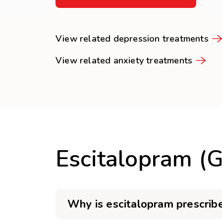
View related depression treatments
View related anxiety treatments
Escitalopram (
Why is escitalopram prescrib