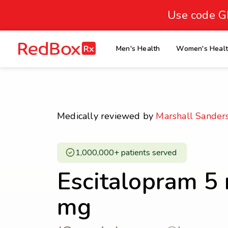
skip
to
Use code G
Healthy Weight
Overweight
content
27
homepage
Men's Health
Women's Heal
30
18.5
Underweight
Obes
Your BMI
0
Medically reviewed by
Marshall Sander
14
40
1,000,000+ patients served ​
Escitalopram 5
mg