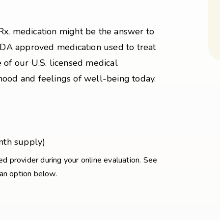
Rx, medication might be the answer to
 FDA approved medication used to treat
 of our U.S. licensed medical
mood and feelings of well-being today.
nth supply)
sed provider during your online evaluation. See
 an option below.