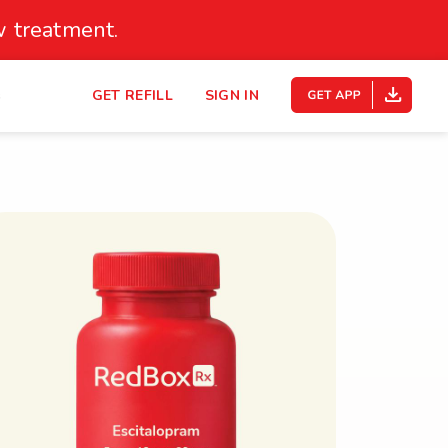
 treatment.
s
GET REFILL
SIGN IN