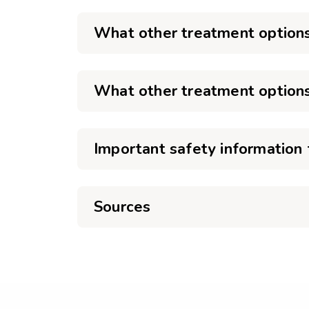
What other treatment options
What other treatment options
Important safety information 
Sources