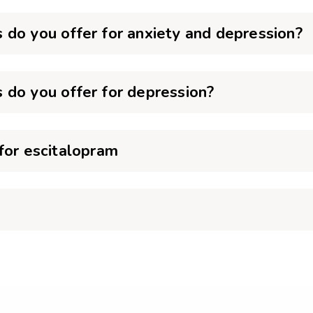
 do you offer for anxiety and depression?
 do you offer for depression?
for escitalopram