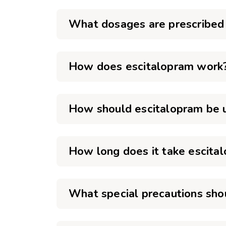
What dosages are prescribed 
How does escitalopram work
How should escitalopram be 
How long does it take escital
What special precautions sho