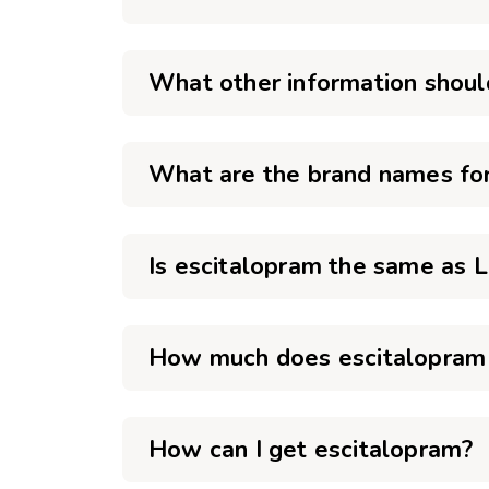
What other information shoul
What are the brand names for
Is escitalopram the same as 
How much does escitalopram 
How can I get escitalopram?