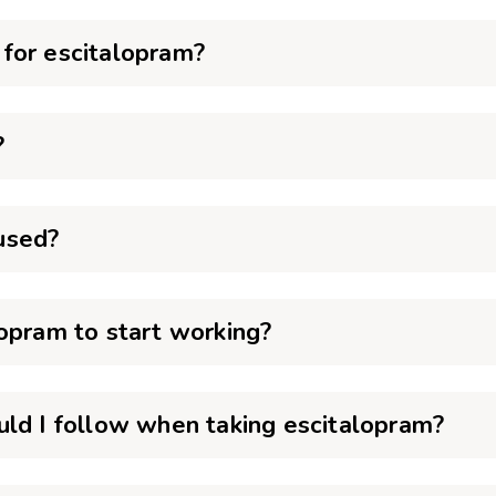
for escitalopram?
?
used?
opram to start working?
uld I follow when taking escitalopram?