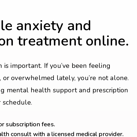
le anxiety and
on treatment online.
 is important. If you’ve been feeling
ed, or overwhelmed lately, you’re not alone.
g mental health support and prescription
r schedule.
 subscription fees.
lth consult with a licensed medical provider.