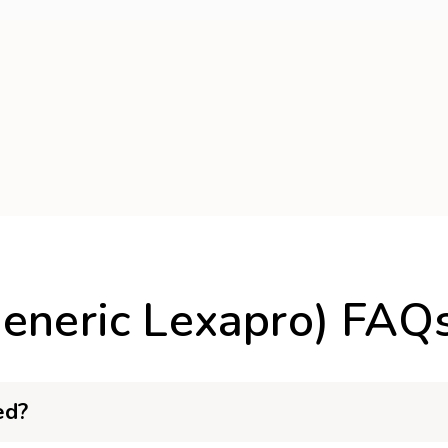
Generic Lexapro) FAQ
ed?