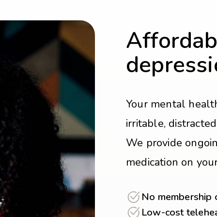
Affordab
depressi
Your mental health
irritable, distract
We provide ongoin
medication on you
No membership or
Low-cost telehea