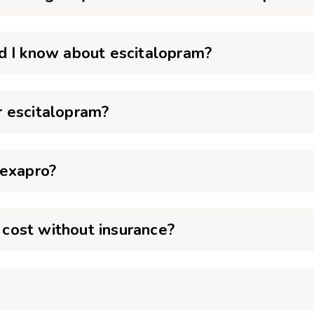
d I know about escitalopram?
 escitalopram?
Lexapro?
cost without insurance?