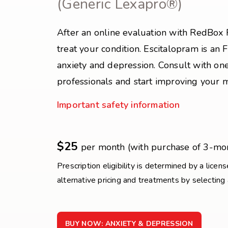
(Generic Lexapro®)
After an online evaluation with RedBox 
treat your condition. Escitalopram is an
anxiety and depression. Consult with one
professionals and start improving your 
Important safety information
$25
per month (with purchase of 3-mo
Prescription eligibility is determined by a licen
alternative pricing and treatments by selecting
BUY NOW: ANXIETY & DEPRESSION