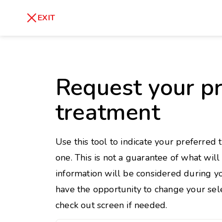
skip
to
Healthy Weight
Overweight
EXIT
content
27
30
18.5
Underweight
Obes
Request your pr
Your BMI
0
treatment
14
40
Use this tool to indicate your preferred 
one. This is not a guarantee of what wil
information will be considered during yo
have the opportunity to change your sele
check out screen if needed.