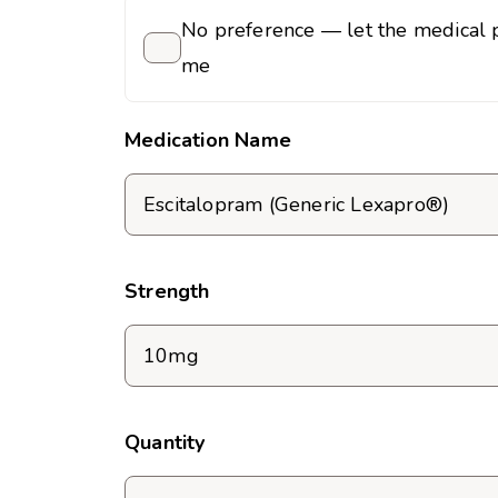
No preference — let the medical p
me
Medication Name
Strength
Quantity