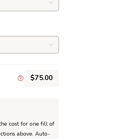
$75.00
he cost for one fill of
ections above. Auto-