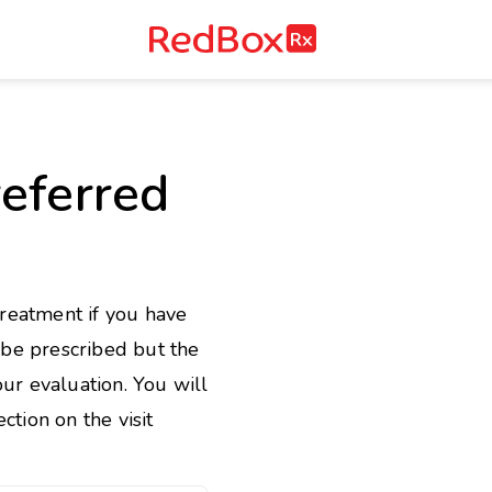
RedBox
RX
e
eferred
treatment if you have
l be prescribed but the
ur evaluation. You will
ction on the visit