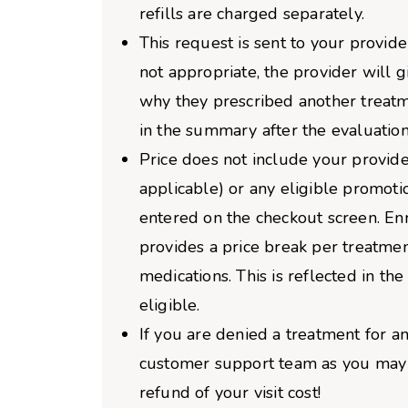
refills are charged separately.
This request is sent to your provider
not appropriate, the provider will 
why they prescribed another treatm
in the summary after the evaluation
Price does not include your provider
applicable) or any eligible promoti
entered on the checkout screen. Enro
provides a price break per treatme
medications. This is reflected in the 
eligible.
If you are denied a treatment for an
customer support team as you may b
refund of your visit cost!