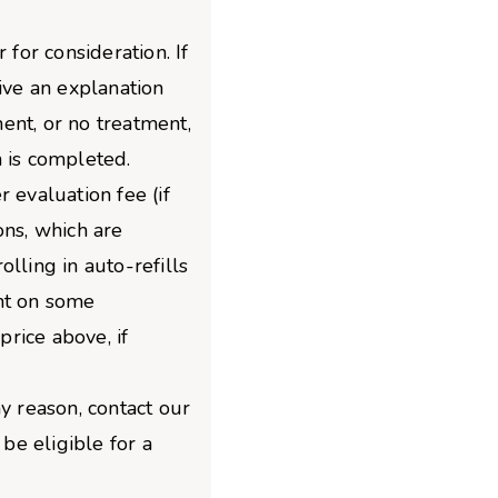
 for consideration. If
give an explanation
ent, or no treatment,
 is completed.
 evaluation fee (if
ons, which are
lling in auto-refills
nt on some
price above, if
y reason, contact our
e eligible for a