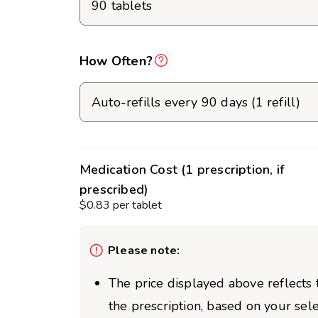
How Often?
Medication Cost (1 prescription, if
prescribed)
$0.83 per tablet
Please note:
The price displayed above reflects t
the prescription, based on your sel