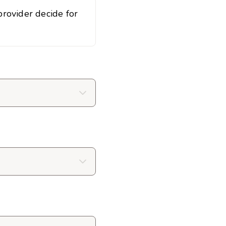
rovider decide for