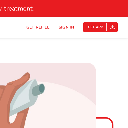
 treatment.
s
GET REFILL
SIGN IN