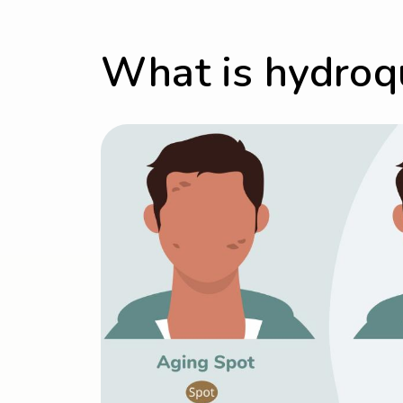
What is hydroq