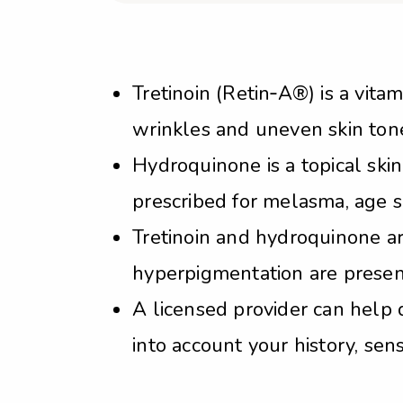
Tretinoin (Retin‑A®) is a vita
wrinkles and uneven skin tone 
Hydroquinone is a topical ski
prescribed for melasma, age s
Tretinoin and hydroquinone a
hyperpigmentation are present
A licensed provider can help 
into account your history, sensi