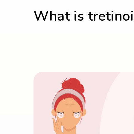
What is tretino