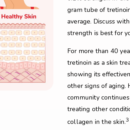
gram tube of tretino
average. Discuss wit
strength is best for y
For more than 40 yea
tretinoin as a skin tr
showing its effectiv
other signs of aging
community continues t
treating other condit
3
collagen in the skin.