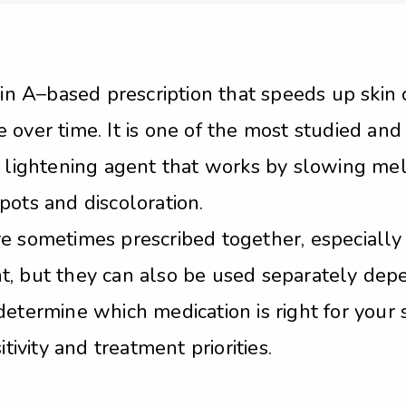
min A–based prescription that speeds up skin c
over time. It is one of the most studied and 
n lightening agent that works by slowing mel
pots and discoloration.
re sometimes prescribed together, especiall
, but they can also be used separately depe
determine which medication is right for your 
tivity and treatment priorities.