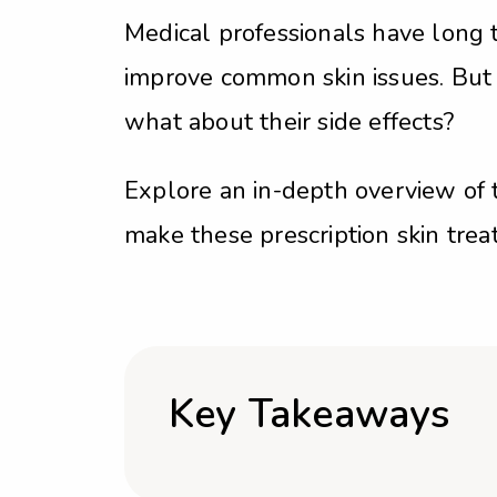
Medical professionals have long t
improve common skin issues. But
what about their side effects?
Explore an in-depth overview of 
make these prescription skin tre
Key Takeaways