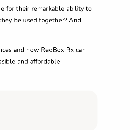
 for their remarkable ability to
 they be used together? And
erences and how RedBox Rx can
ssible and affordable.