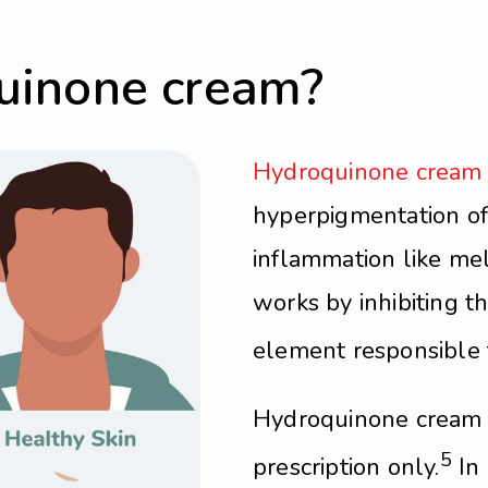
uinone cream?
Hydroquinone cream
hyperpigmentation of
inflammation like mel
works by inhibiting t
element responsible f
Hydroquinone cream i
5
prescription only.
In 