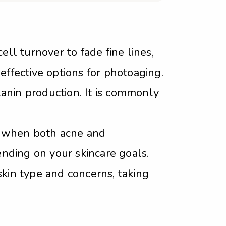
ell turnover to fade fine lines,
effective options for photoaging.
anin production. It is commonly
y when both acne and
nding on your skincare goals.
skin type and concerns, taking