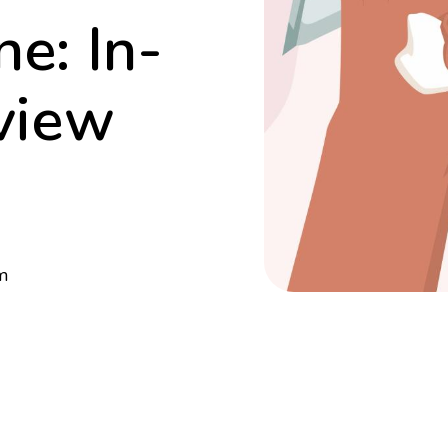
e: In-
view
m