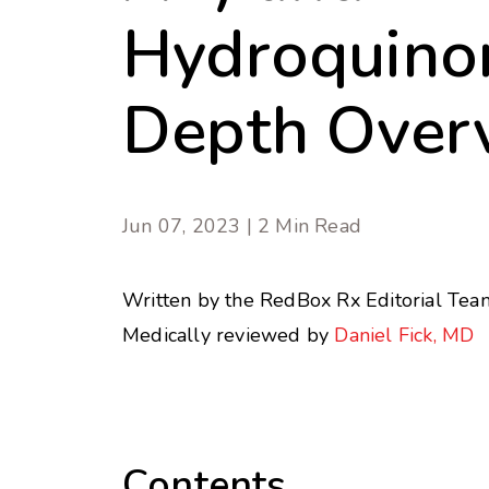
Hydroquinon
Depth Over
Jun 07, 2023 | 2 Min Read
Written by the RedBox Rx Editorial Tea
Medically reviewed by
Daniel Fick, MD
Contents