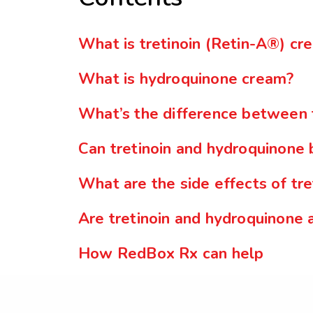
What is tretinoin (Retin-A®) cr
What is hydroquinone cream?
What’s the difference between 
Can tretinoin and hydroquinone
What are the side effects of tr
Are tretinoin and hydroquinone 
How RedBox Rx can help