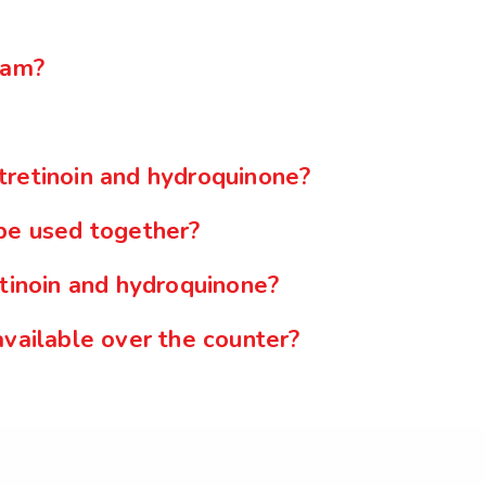
eam?
tretinoin and hydroquinone?
 be used together?
etinoin and hydroquinone?
available over the counter?