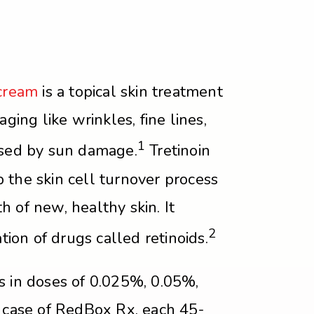
 cream
is a topical skin treatment
aging like wrinkles, fine lines,
1
used by sun damage.
Tretinoin
 the skin cell turnover process
 of new, healthy skin. It
2
ation of drugs called retinoids.
s in doses of 0.025%, 0.05%,
e case of RedBox Rx, each 45-