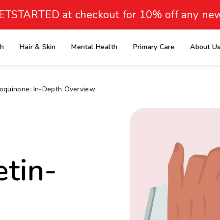
ETSTARTED at checkout for 10% off any new
th
Hair & Skin
Mental Health
Primary Care
About U
e
roquinone: In-Depth Overview
etin-