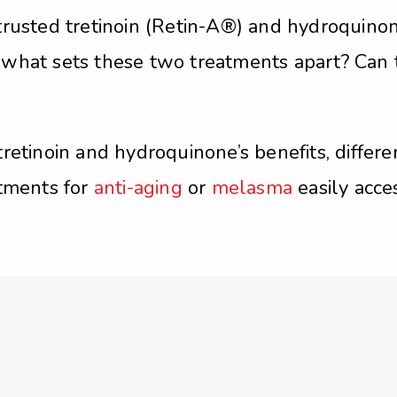
rusted tretinoin (Retin-A®) and hydroquinone
 what sets these two treatments apart? Can
tretinoin and hydroquinone’s benefits, diff
atments for
anti-aging
or
melasma
easily acce