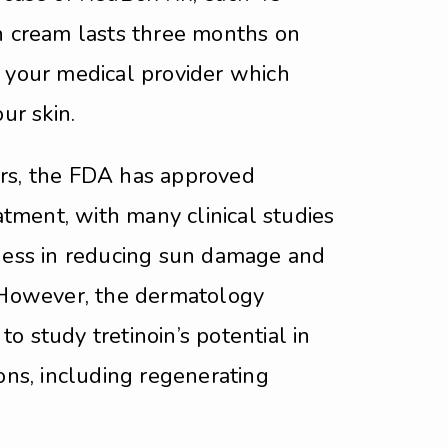
in cream lasts three months on
h your medical provider which
our skin.
rs, the FDA has approved
eatment, with many clinical studies
eness in reducing sun damage and
. However, the dermatology
o study tretinoin’s potential in
ions, including regenerating