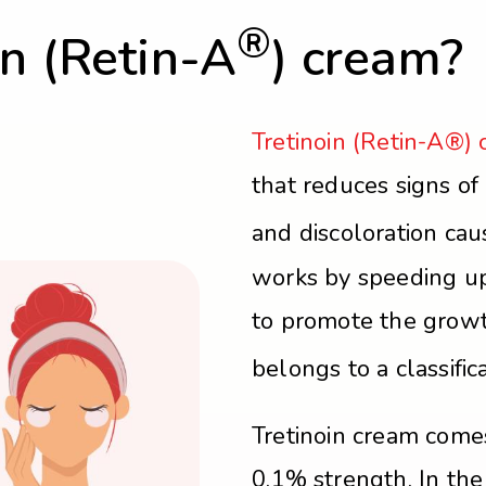
®
in (Retin-A
) cream?
Tretinoin (Retin-A®)
that reduces signs of 
and discoloration ca
works by speeding up
to promote the growth
belongs to a classific
Tretinoin cream come
0.1% strength. In th