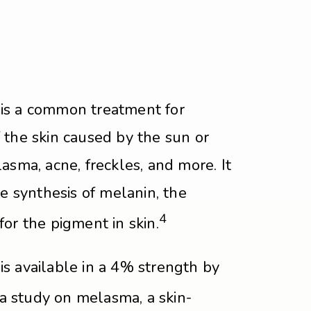
is a common treatment for
 the skin caused by the sun or
asma, acne, freckles, and more. It
he synthesis of melanin, the
4
or the pigment in skin.
s available in a 4% strength by
a study on melasma, a skin-