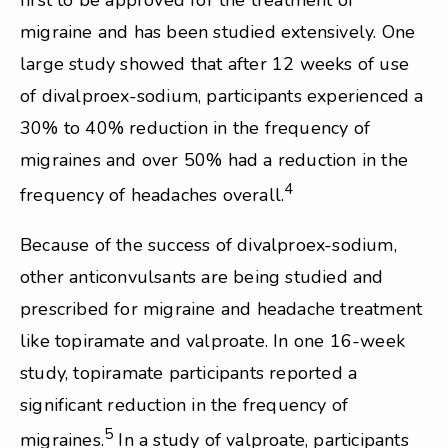
first to be approved for the treatment of
migraine and has been studied extensively. One
large study showed that after 12 weeks of use
of divalproex-sodium, participants experienced a
30% to 40% reduction in the frequency of
migraines and over 50% had a reduction in the
4
frequency of headaches overall.
Because of the success of divalproex-sodium,
other anticonvulsants are being studied and
prescribed for migraine and headache treatment
like topiramate and valproate. In one 16-week
study, topiramate participants reported a
significant reduction in the frequency of
5
migraines.
In a study of valproate, participants