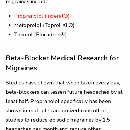
migraines include:
Propranolol (Inderal®)
Metoprolol (Toprol XL®)
Timolol (Blocadren®)
Beta-Blocker Medical Research for
Migraines
Studies have shown that when taken every day,
beta-blockers can lessen future headaches by at
least half. Propranolol specifically has been
shown in multiple randomized controlled
studies to reduce episodic migraines by 1.5
headaches per month and reduce other