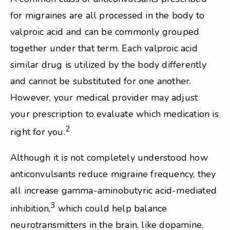
for migraines are all processed in the body to
valproic acid and can be commonly grouped
together under that term. Each valproic acid
similar drug is utilized by the body differently
and cannot be substituted for one another.
However, your medical provider may adjust
your prescription to evaluate which medication is
2
right for you.
Although it is not completely understood how
anticonvulsants reduce migraine frequency, they
all increase gamma-aminobutyric acid-mediated
3
inhibition,
which could help balance
neurotransmitters in the brain, like dopamine.