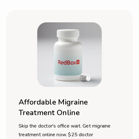
Affordable Migraine
Treatment Online
Skip the doctor's office wait. Get migraine
treatment online now. $25 doctor