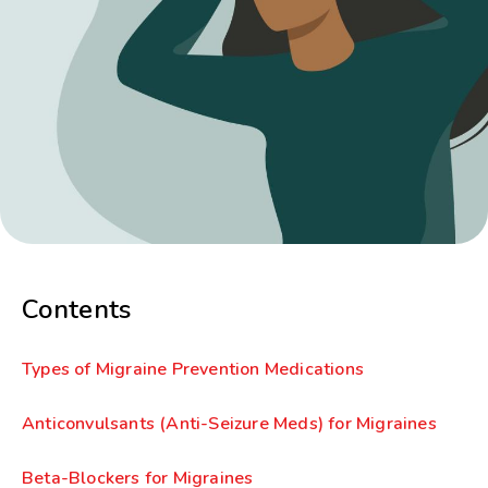
Contents
Types of Migraine Prevention Medications
Anticonvulsants (Anti-Seizure Meds) for Migraines
Beta-Blockers for Migraines