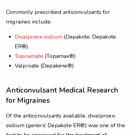
Commonly prescribed anticonvulsants for
migraines include:
Divalproex-sodium
(Depakote, Depakote
ER®)
Topiramate
(Topamax®)
Valproate (Depakene®)
Anticonvulsant Medical Research
for Migraines
Of the anticonvulsants available, divalproex-
sodium (generic Depakote ER®) was one of the