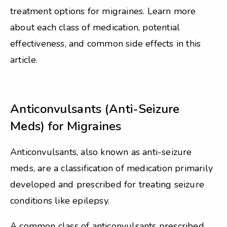
treatment options for migraines. Learn more
about each class of medication, potential
effectiveness, and common side effects in this
article.
Anticonvulsants (Anti-Seizure
Meds) for Migraines
Anticonvulsants, also known as anti-seizure
meds, are a classification of medication primarily
developed and prescribed for treating seizure
conditions like epilepsy.
A common class of anticonvulsants prescribed