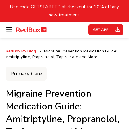
skip
to
Use code GETSTARTED at checkout for 10% off any
Healthy Weight
Overweight
content
27
new treatment.
open
homepage
30
18.5
menu
Underweight
Obes
Your BMI
RedBox Rx Blog
Migraine Prevention Medication Guide:
Amitriptyline, Propranolol, Topiramate and More
0
14
40
Primary Care
Migraine Prevention
Medication Guide:
Amitriptyline, Propranolol,