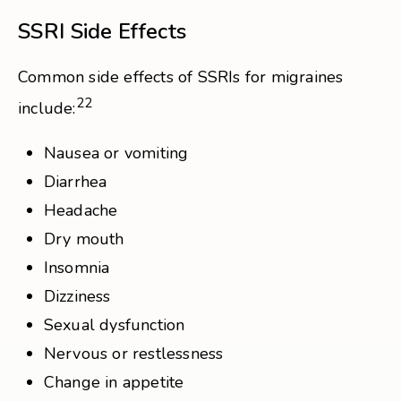
SSRI Side Effects
Common side effects of SSRIs for migraines
22
include:
Nausea or vomiting
Diarrhea
Headache
Dry mouth
Insomnia
Dizziness
Sexual dysfunction
Nervous or restlessness
Change in appetite