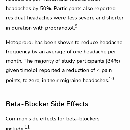
headaches by 50%. Participants also reported
residual headaches were less severe and shorter
9
in duration with propranolol.
Metoprolol has been shown to reduce headache
frequency by an average of one headache per
month. The majority of study participants (84%)
given timolol reported a reduction of 4 pain
10
points, to zero, in their migraine headaches.
Beta-Blocker Side Effects
Common side effects for beta-blockers
11
include: