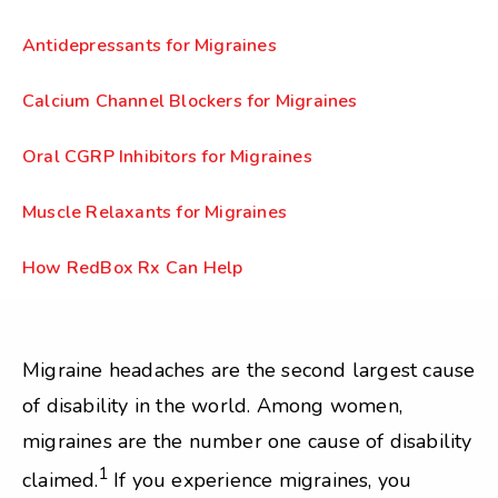
Antidepressants for Migraines
Calcium Channel Blockers for Migraines
Oral CGRP Inhibitors for Migraines
Muscle Relaxants for Migraines
How RedBox Rx Can Help
Migraine headaches are the second largest cause
of disability in the world. Among women,
migraines are the number one cause of disability
1
claimed.
If you experience migraines, you