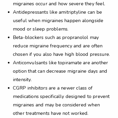
migraines occur and how severe they feel.
Antidepressants like amitriptyline can be
useful when migraines happen alongside
mood or sleep problems.
Beta-blockers such as propranolol may
reduce migraine frequency and are often
chosen if you also have high blood pressure.
Anticonvulsants like topiramate are another
option that can decrease migraine days and
intensity.
CGRP inhibitors are a newer class of
medications specifically designed to prevent
migraines and may be considered when
other treatments have not worked.