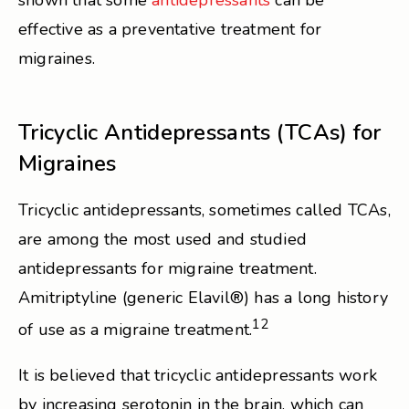
shown that some
antidepressants
can be
effective as a preventative treatment for
migraines.
Tricyclic Antidepressants (TCAs) for
Migraines
Tricyclic antidepressants, sometimes called TCAs,
are among the most used and studied
antidepressants for migraine treatment.
Amitriptyline (generic Elavil®) has a long history
12
of use as a migraine treatment.
It is believed that tricyclic antidepressants work
by increasing serotonin in the brain, which can