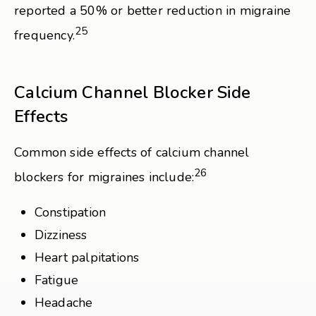
reported a 50% or better reduction in migraine
25
frequency.
Calcium Channel Blocker Side
Effects
Common side effects of calcium channel
26
blockers for migraines include:
Constipation
Dizziness
Heart palpitations
Fatigue
Headache