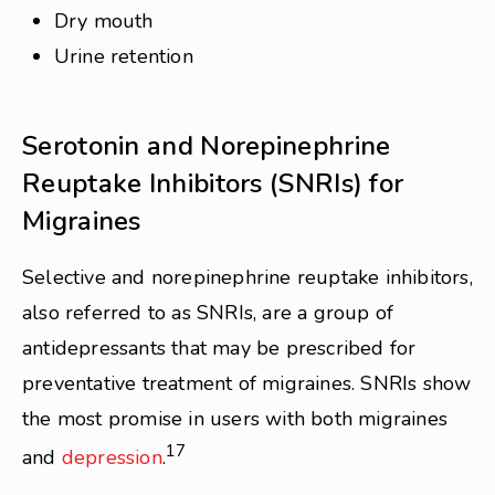
Dry mouth
Urine retention
Serotonin and Norepinephrine
Reuptake Inhibitors (SNRIs) for
Migraines
Selective and norepinephrine reuptake inhibitors,
also referred to as SNRIs, are a group of
antidepressants that may be prescribed for
preventative treatment of migraines. SNRIs show
the most promise in users with both migraines
17
and
depression
.