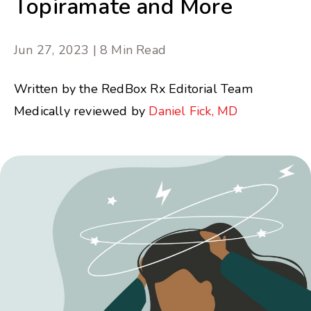
Topiramate and More
Jun 27, 2023 | 8 Min Read
Written by the RedBox Rx Editorial Team
Medically reviewed by
Daniel Fick, MD