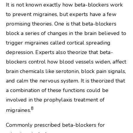
It is not known exactly how beta-blockers work
to prevent migraines, but experts have a few
promising theories. One is that beta-blockers
block a series of changes in the brain believed to
trigger migraines called cortical spreading
depression. Experts also theorize that beta-
blockers control how blood vessels widen, affect
brain chemicals like serotonin, block pain signals,
and calm the nervous system. It is theorized that
a combination of these functions could be
involved in the prophylaxis treatment of
8
migraines.
Commonly prescribed beta-blockers for