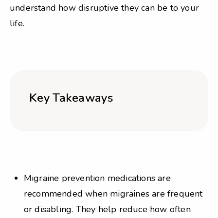
understand how disruptive they can be to your
life.
Key Takeaways
Migraine prevention medications are
recommended when migraines are frequent
or disabling. They help reduce how often