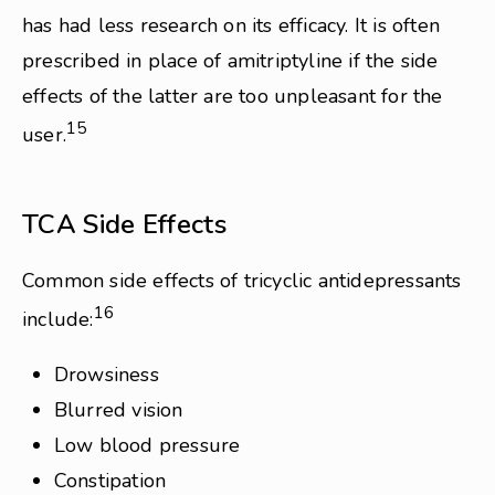
has had less research on its efficacy. It is often
prescribed in place of amitriptyline if the side
effects of the latter are too unpleasant for the
15
user.
TCA Side Effects
Common side effects of tricyclic antidepressants
16
include:
Drowsiness
Blurred vision
Low blood pressure
Constipation