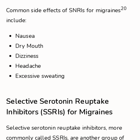
20
Common side effects of SNRIs for migraines
include:
Nausea
Dry Mouth
Dizziness
Headache
Excessive sweating
Selective Serotonin Reuptake
Inhibitors (SSRIs) for Migraines
Selective serotonin reuptake inhibitors, more
commonly called SSRIs, are another group of