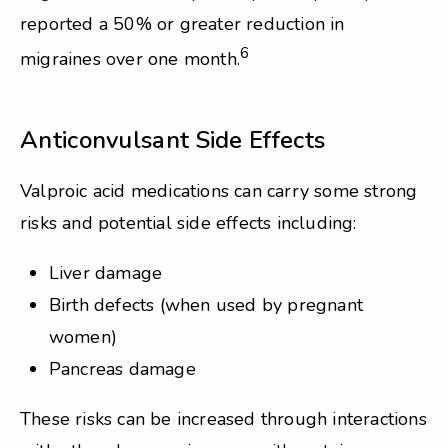
reported a 50% or greater reduction in
6
migraines over one month.
Anticonvulsant Side Effects
Valproic acid medications can carry some strong
risks and potential side effects including:
Liver damage
Birth defects (when used by pregnant
women)
Pancreas damage
These risks can be increased through interactions