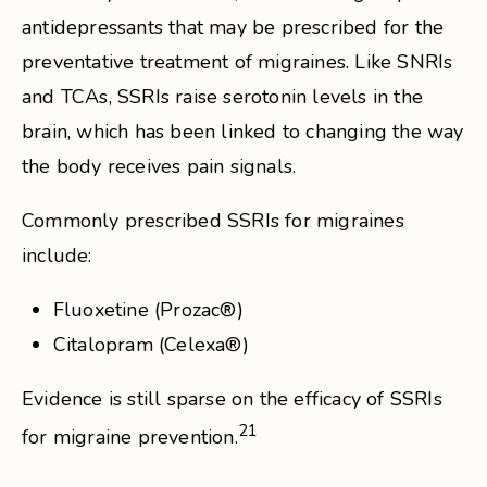
antidepressants that may be prescribed for the
preventative treatment of migraines. Like SNRIs
and TCAs, SSRIs raise serotonin levels in the
brain, which has been linked to changing the way
the body receives pain signals.
Commonly prescribed SSRIs for migraines
include:
Fluoxetine (Prozac®)
Citalopram (Celexa®)
Evidence is still sparse on the efficacy of SSRIs
21
for migraine prevention.