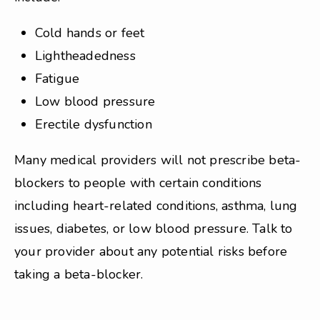
Cold hands or feet
Lightheadedness
Fatigue
Low blood pressure
Erectile dysfunction
Many medical providers will not prescribe beta-
blockers to people with certain conditions
including heart-related conditions, asthma, lung
issues, diabetes, or low blood pressure. Talk to
your provider about any potential risks before
taking a beta-blocker.