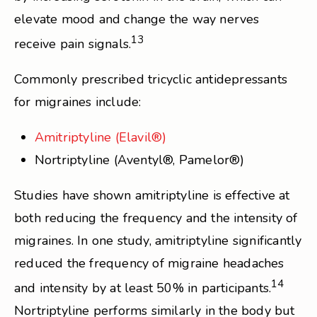
elevate mood and change the way nerves
13
receive pain signals.
Commonly prescribed tricyclic antidepressants
for migraines include:
Amitriptyline (Elavil®)
Nortriptyline (Aventyl®, Pamelor®)
Studies have shown amitriptyline is effective at
both reducing the frequency and the intensity of
migraines. In one study, amitriptyline significantly
reduced the frequency of migraine headaches
14
and intensity by at least 50% in participants.
Nortriptyline performs similarly in the body but