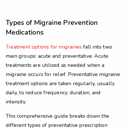
Types of Migraine Prevention
Medications
Treatment options for migraines
fall into two
main groups: acute and preventative. Acute
treatments are utilized as needed when a
migraine occurs for relief. Preventative migraine
treatment options are taken regularly, usually
daily, to reduce frequency, duration, and
intensity.
This comprehensive guide breaks down the
different types of preventative prescription