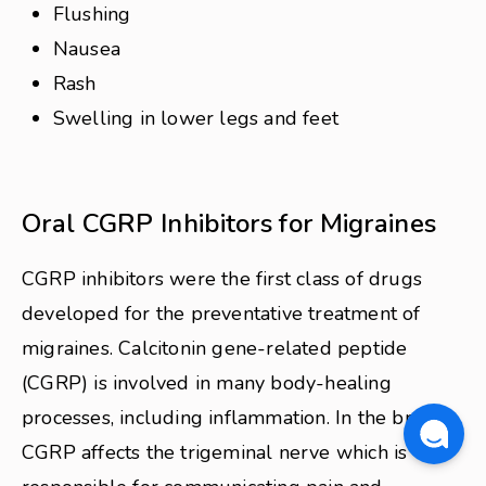
Flushing
Nausea
Rash
Swelling in lower legs and feet
Oral CGRP Inhibitors for Migraines
CGRP inhibitors were the first class of drugs
developed for the preventative treatment of
migraines. Calcitonin gene-related peptide
(CGRP) is involved in many body-healing
processes, including inflammation. In the brain,
CGRP affects the trigeminal nerve which is