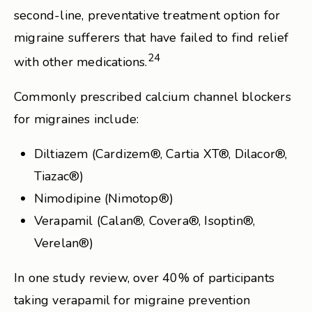
second-line, preventative treatment option for
migraine sufferers that have failed to find relief
24
with other medications.
Commonly prescribed calcium channel blockers
for migraines include:
Diltiazem (Cardizem®, Cartia XT®, Dilacor®,
Tiazac®)
Nimodipine (Nimotop®)
Verapamil (Calan®, Covera®, Isoptin®,
Verelan®)
In one study review, over 40% of participants
taking verapamil for migraine prevention