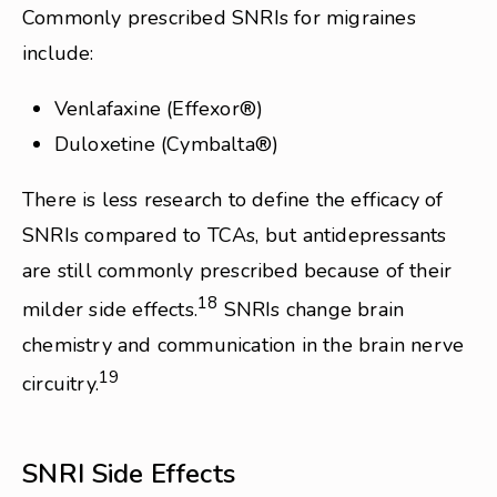
Commonly prescribed SNRIs for migraines
include:
Venlafaxine (Effexor®)
Duloxetine (Cymbalta®)
There is less research to define the efficacy of
SNRIs compared to TCAs, but antidepressants
are still commonly prescribed because of their
18
milder side effects.
SNRIs change brain
chemistry and communication in the brain nerve
19
circuitry.
SNRI Side Effects