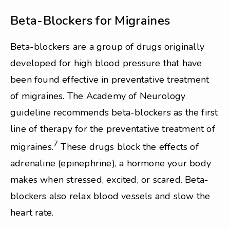
Beta-Blockers for Migraines
Beta-blockers are a group of drugs originally
developed for high blood pressure that have
been found effective in preventative treatment
of migraines. The Academy of Neurology
guideline recommends beta-blockers as the first
line of therapy for the preventative treatment of
7
migraines.
These drugs block the effects of
adrenaline (epinephrine), a hormone your body
makes when stressed, excited, or scared. Beta-
blockers also relax blood vessels and slow the
heart rate.