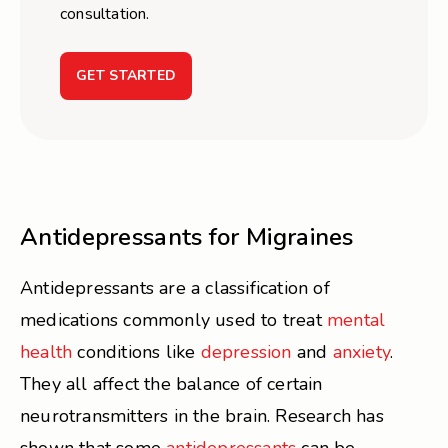
consultation.
GET STARTED
Antidepressants for Migraines
Antidepressants are a classification of
medications commonly used to treat
mental
health
conditions like
depression
and
anxiety
.
They all affect the balance of certain
neurotransmitters in the brain. Research has