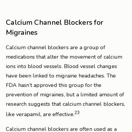
Calcium Channel Blockers for
Migraines
Calcium channel blockers are a group of
medications that alter the movement of calcium
ions into blood vessels. Blood vessel changes
have been linked to migraine headaches. The
FDA hasn’t approved this group for the
prevention of migraines, but a limited amount of
research suggests that calcium channel blockers,
23
like verapamil, are effective.
Calcium channel blockers are often used as a