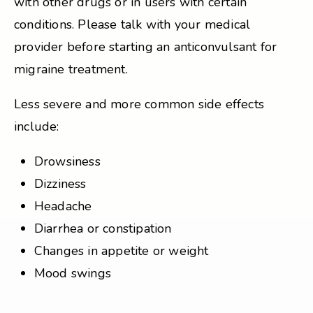
with other drugs or in users with certain
conditions. Please talk with your medical
provider before starting an anticonvulsant for
migraine treatment.
Less severe and more common side effects
include:
Drowsiness
Dizziness
Headache
Diarrhea or constipation
Changes in appetite or weight
Mood swings