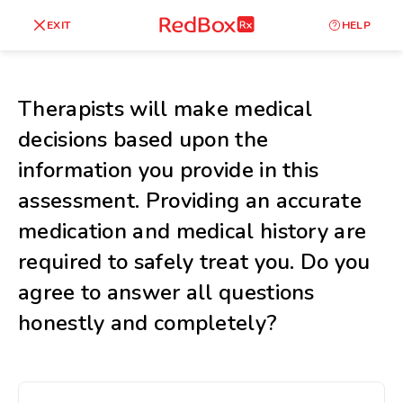
skip
to
RedBox
EXIT
HELP
Healthy Weight
Overweight
content
RX
27
30
18.5
Therapists will make medical
Underweight
decisions based upon the
Obes
Your BMI
information you provide in this
0
assessment. Providing an accurate
14
40
medication and medical history are
required to safely treat you. Do you
agree to answer all questions
honestly and completely?