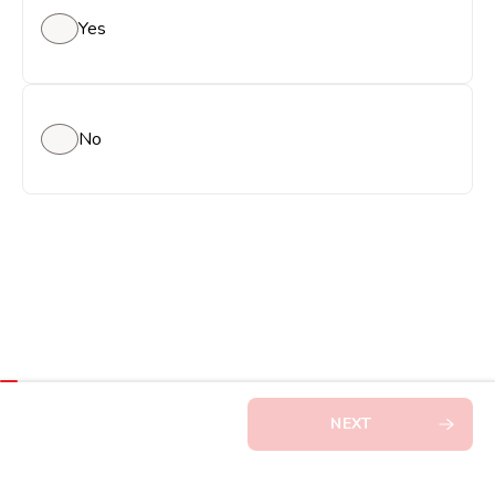
Yes
No
NEXT