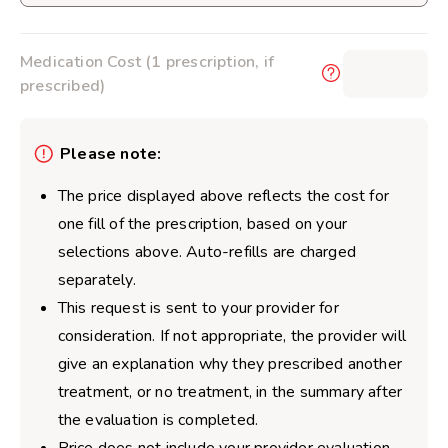
Medication Cost (1 prescription, if
$0.00
prescribed)
Please note:
The price displayed above reflects the cost for
one fill of the prescription, based on your
selections above. Auto-refills are charged
separately.
This request is sent to your provider for
consideration. If not appropriate, the provider will
give an explanation why they prescribed another
treatment, or no treatment, in the summary after
the evaluation is completed.