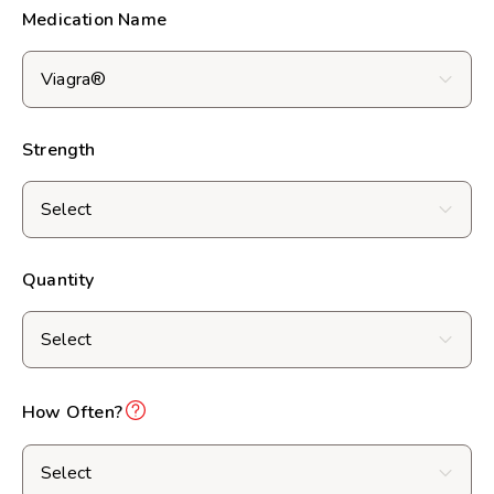
Medication Name
Strength
Quantity
How Often?