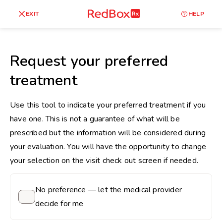
skip
to
RedBox
EXIT
HELP
Healthy Weight
Overweight
content
RX
27
30
18.5
Request your preferred
Underweight
treatment
Obes
Your BMI
0
Use this tool to indicate your preferred treatment if you
14
40
have one. This is not a guarantee of what will be
prescribed but the information will be considered during
your evaluation. You will have the opportunity to change
your selection on the visit check out screen if needed.
No preference — let the medical provider
decide for me